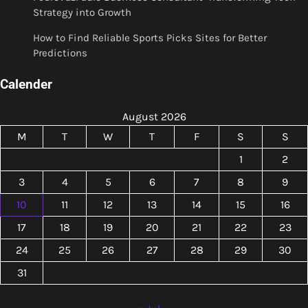
Strategy into Growth
How to Find Reliable Sports Picks Sites for Better
Predictions
Calender
August 2026
M
T
W
T
F
S
S
1
2
3
4
5
6
7
8
9
10
11
12
13
14
15
16
17
18
19
20
21
22
23
24
25
26
27
28
29
30
31