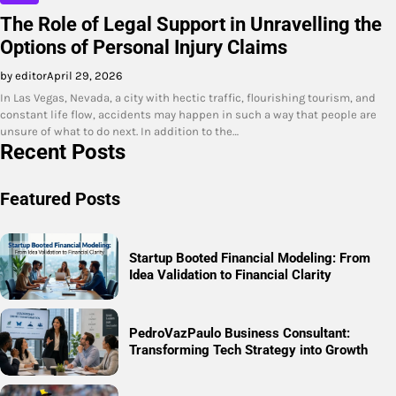
The Role of Legal Support in Unravelling the
Options of Personal Injury Claims
by editor
April 29, 2026
In Las Vegas, Nevada, a city with hectic traffic, flourishing tourism, and
constant life flow, accidents may happen in such a way that people are
unsure of what to do next. In addition to the…
Recent Posts
Featured Posts
Startup Booted Financial Modeling: From
Idea Validation to Financial Clarity
PedroVazPaulo Business Consultant:
Transforming Tech Strategy into Growth