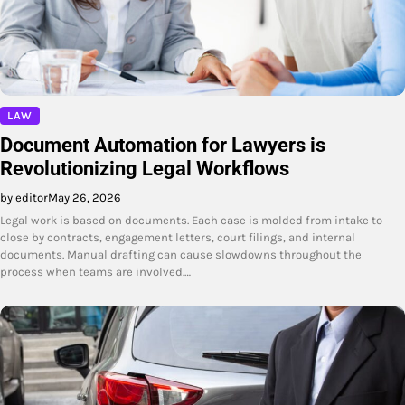
LAW
Document Automation for Lawyers is
Revolutionizing Legal Workflows
by editor
May 26, 2026
Legal work is based on documents. Each case is molded from intake to
close by contracts, engagement letters, court filings, and internal
documents. Manual drafting can cause slowdowns throughout the
process when teams are involved.…