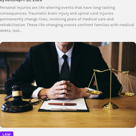
Personal injuries are life-altering events that have long-lasting
consequences. Traumatic brain injury and spinal cord injuries
permanently change lives, involving years of medical care and
rehabilitation. These life-changing events confront families with medical
debts, lost…
LAW