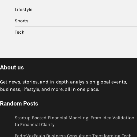
Lifestyle
Sports
Tech
About us
Get news, stories, and in-depth analysis on global events,
business, lifestyle, and more, all in one place.
Random Posts
Startup Booted Financial Modeling: From Idea Validation
to Financial Clarity
PedroVazPaulo Business Consultant: Transforming Tech