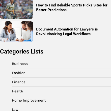
How to Find Reliable Sports Picks Sites for
Better Predictions
Document Automation for Lawyers is
Revolutionizing Legal Workflows
Categories Lists
Business
Fashion
Finance
Health
Home Improvement
Law