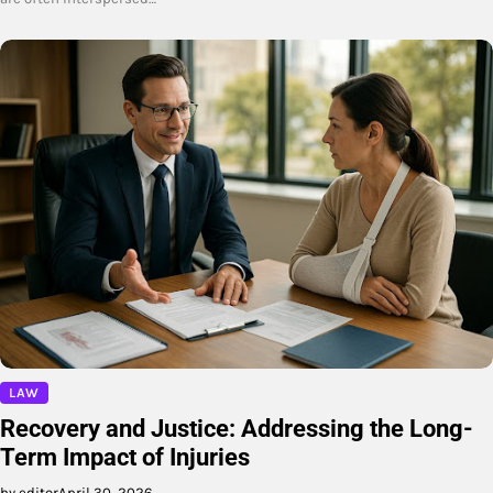
LAW
Recovery and Justice: Addressing the Long-
Term Impact of Injuries
by editor
April 30, 2026