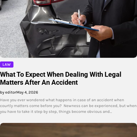
LAW
What To Expect When Dealing With Legal
Matters After An Accident
by editor
May 4, 2026
Have you ever wondered what happens in case of an accident when
courtly matters come before you? Newness can be experienced, but when
you have to take it step by step, things become obvious and…