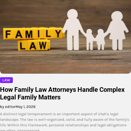
LAW
How Family Law Attorneys Handle Complex
Legal Family Matters
by editor
May 1, 2026
A distinct legal temperament is an important aspect of Utah's legal
landscape. The law is well-organized, solid, and fully aware of the family's
life. Within this framework, personal relationships and legal obligations
are often interspersed…