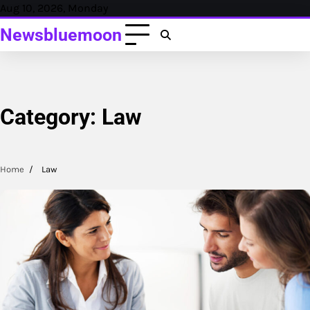
Skip
Aug 10, 2026, Monday
to
Newsbluemoon
content
Category:
Law
Home
Law