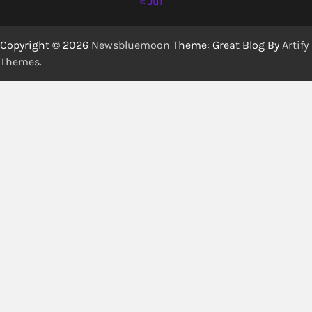
« Jul
Copyright © 2026
Newsbluemoon
Theme: Great Blog By
Artify
Themes
.