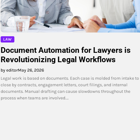
LAW
Document Automation for Lawyers is
Revolutionizing Legal Workflows
by editor
May 26, 2026
Legal work is based on documents. Each case is molded from intake to
close by contracts, engagement letters, court filings, and internal
documents. Manual drafting can cause slowdowns throughout the
process when teams are involved.…