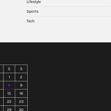
Lifestyle
Sports
Tech
S
S
1
2
8
9
15
16
22
23
29
30