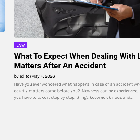
LAW
What To Expect When Dealing With 
Matters After An Accident
by editor
May 4, 2026
Have you ever wondered what happens in case of an accident wh
courtly matters come before you? Newness can be experienced,
you have to take it step by step, things become obvious and…