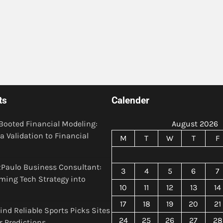
ts
Calender
Booted Financial Modeling:
August 2026
a Validation to Financial
M
T
W
T
F
Paulo Business Consultant:
3
4
5
6
7
ming Tech Strategy into
10
11
12
13
14
17
18
19
20
21
ind Reliable Sports Picks Sites
24
25
26
27
28
er Predictions