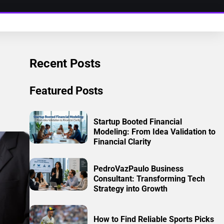
Recent Posts
Featured Posts
Startup Booted Financial
Modeling: From Idea Validation to
Financial Clarity
PedroVazPaulo Business
Consultant: Transforming Tech
Strategy into Growth
How to Find Reliable Sports Picks