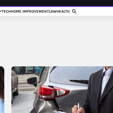
TECH
HOME IMPROVEMENT
LAW
HEALTH