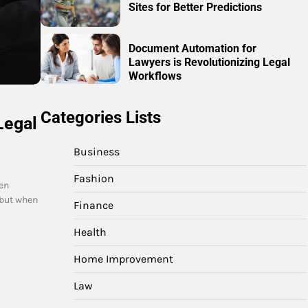
Sites for Better Predictions
Document Automation for
Lawyers is Revolutionizing Legal
Workflows
Categories Lists
Legal
Business
Fashion
en
 but when
Finance
Health
Home Improvement
Law