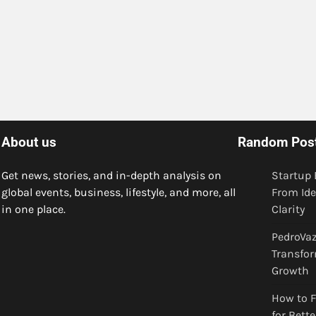
About us
Random Pos
Get news, stories, and in-depth analysis on
Startup 
global events, business, lifestyle, and more, all
From Ide
in one place.
Clarity
PedroVaz
Transfor
Growth
How to F
for Bett