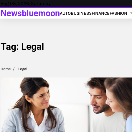
Skip
Aug 08, 2026, Saturday
to
Newsbluemoon
AUTO
BUSINESS
FINANCE
FASHION
content
Tag:
Legal
Home
Legal