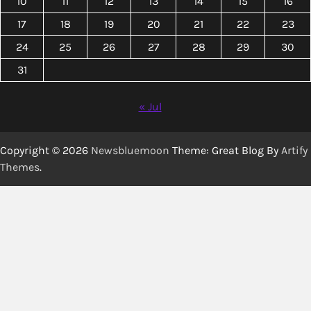
10
11
12
13
14
15
16
17
18
19
20
21
22
23
24
25
26
27
28
29
30
31
« Jul
Copyright © 2026
Newsbluemoon
Theme: Great Blog By
Artify
Themes
.