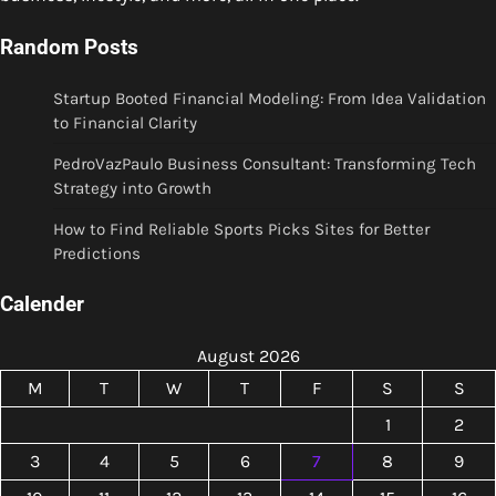
Random Posts
Startup Booted Financial Modeling: From Idea Validation
to Financial Clarity
PedroVazPaulo Business Consultant: Transforming Tech
Strategy into Growth
How to Find Reliable Sports Picks Sites for Better
Predictions
Calender
August 2026
M
T
W
T
F
S
S
1
2
3
4
5
6
7
8
9