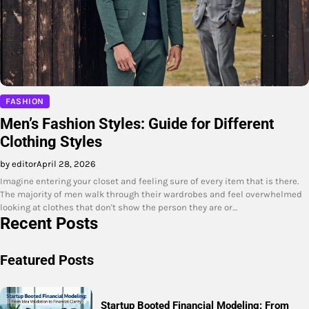
FASHION
Men’s Fashion Styles: Guide for Different
Clothing Styles
by editor
April 28, 2026
Imagine entering your closet and feeling sure of every item that is there.
The majority of men walk through their wardrobes and feel overwhelmed
looking at clothes that don't show the person they are or…
Recent Posts
Featured Posts
Startup Booted Financial Modeling: From