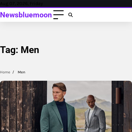
Skip
Aug 07, 2026, Friday
to
Newsbluemoon
content
Tag:
Men
Home
Men