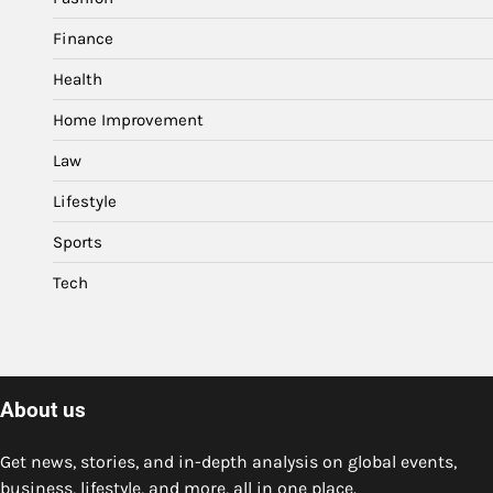
Finance
Health
Home Improvement
Law
Lifestyle
Sports
Tech
About us
Get news, stories, and in-depth analysis on global events,
business, lifestyle, and more, all in one place.