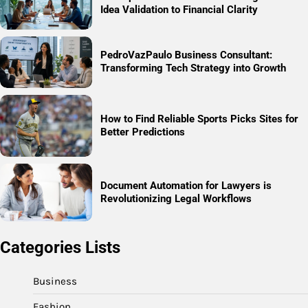
Idea Validation to Financial Clarity
PedroVazPaulo Business Consultant:
Transforming Tech Strategy into Growth
How to Find Reliable Sports Picks Sites for
Better Predictions
Document Automation for Lawyers is
Revolutionizing Legal Workflows
Categories Lists
Business
Fashion