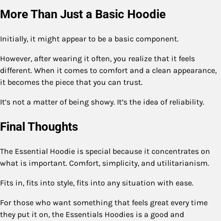
More Than Just a Basic Hoodie
Initially, it might appear to be a basic component.
However, after wearing it often, you realize that it feels
different. When it comes to comfort and a clean appearance,
it becomes the piece that you can trust.
It’s not a matter of being showy. It’s the idea of reliability.
Final Thoughts
The Essential Hoodie is special because it concentrates on
what is important. Comfort, simplicity, and utilitarianism.
Fits in, fits into style, fits into any situation with ease.
For those who want something that feels great every time
they put it on, the Essentials Hoodies is a good and