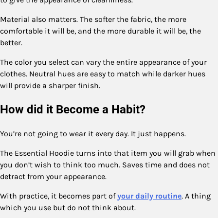
Material also matters. The softer the fabric, the more
comfortable it will be, and the more durable it will be, the
better.
The color you select can vary the entire appearance of your
clothes. Neutral hues are easy to match while darker hues
will provide a sharper finish.
How did it Become a Habit?
You’re not going to wear it every day. It just happens.
The Essential Hoodie turns into that item you will grab when
you don’t wish to think too much. Saves time and does not
detract from your appearance.
With practice, it becomes part of
your daily routine
. A thing
which you use but do not think about.