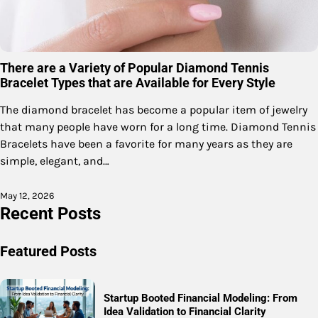
There are a Variety of Popular Diamond Tennis
Bracelet Types that are Available for Every Style
The diamond bracelet has become a popular item of jewelry
that many people have worn for a long time. Diamond Tennis
Bracelets have been a favorite for many years as they are
simple, elegant, and…
May 12, 2026
Recent Posts
Featured Posts
Startup Booted Financial Modeling: From
Idea Validation to Financial Clarity