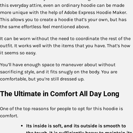
this everyday attire, even an ordinary hoodie can be made
more unique with the help of Adobe Express Hoodie Maker.
This allows you to create a hoodie that’s your own, but has
the same effortless feel mentioned above.
It can be worn without the need to coordinate the rest of the
outfit. It works well with the items that you have. That’s how
it seems so easy.
You’ll have enough space to maneuver about without
sacrificing style, and it fits snugly on the body. You are
comfortable, but you’re still dressed up.
The Ultimate in Comfort All Day Long
One of the top reasons for people to opt for this hoodie is
comfort.
Its inside is soft, and its outside is smooth to
the touch. It is sufficiently heavy to maintain its