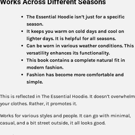
Works Across Different Seasons
The Essential Hoodie isn’t just for a specific
season.
It keeps you warm on cold days and cool on
lighter days. It is helpful for all seasons.
Can be worn in various weather conditions. This
versatility enhances its functionality.
This book contains a complete natural fit in
modern fashion.
Fashion has become more comfortable and
simple.
This is reflected in The Essential Hoodie. It doesn’t overwhelm
your clothes. Rather, it promotes it.
Works for various styles and people. It can go with minimal,
casual, and a bit street outside, it all looks good.