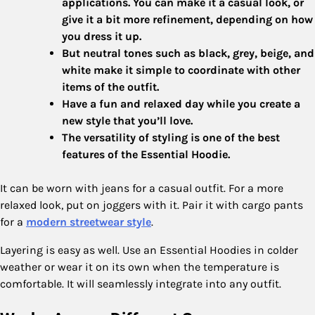
applications. You can make it a casual look, or
give it a bit more refinement, depending on how
you dress it up.
But neutral tones such as black, grey, beige, and
white make it simple to coordinate with other
items of the outfit.
Have a fun and relaxed day while you create a
new style that you’ll love.
The versatility of styling is one of the best
features of the Essential Hoodie.
It can be worn with jeans for a casual outfit. For a more
relaxed look, put on joggers with it. Pair it with cargo pants
for a
modern streetwear style
.
Layering is easy as well. Use an Essential Hoodies in colder
weather or wear it on its own when the temperature is
comfortable. It will seamlessly integrate into any outfit.