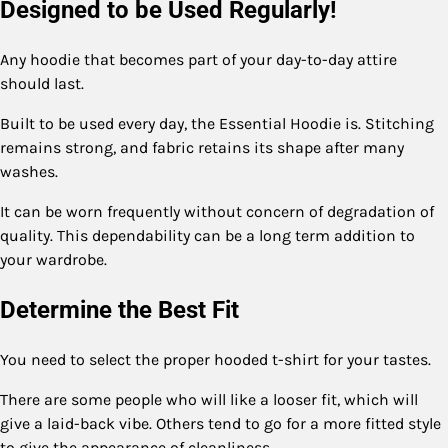
Designed to be Used Regularly!
Any hoodie that becomes part of your day-to-day attire
should last.
Built to be used every day, the Essential Hoodie is. Stitching
remains strong, and fabric retains its shape after many
washes.
It can be worn frequently without concern of degradation of
quality. This dependability can be a long term addition to
your wardrobe.
Determine the Best Fit
You need to select the proper hooded t-shirt for your tastes.
There are some people who will like a looser fit, which will
give a laid-back vibe. Others tend to go for a more fitted style
to give the appearance of cleanliness.