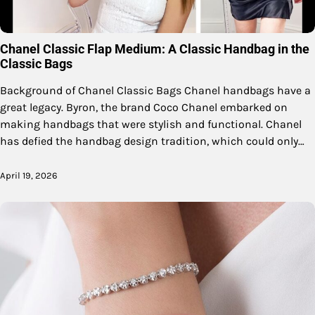
Chanel Classic Flap Medium: A Classic Handbag in the
Classic Bags
Background of Chanel Classic Bags Chanel handbags have a
great legacy. Byron, the brand Coco Chanel embarked on
making handbags that were stylish and functional. Chanel
has defied the handbag design tradition, which could only…
April 19, 2026