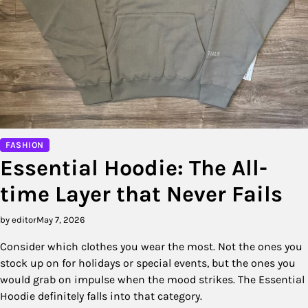
FASHION
Essential Hoodie: The All-
time Layer that Never Fails
by editor
May 7, 2026
Consider which clothes you wear the most. Not the ones you
stock up on for holidays or special events, but the ones you
would grab on impulse when the mood strikes. The Essential
Hoodie definitely falls into that category.