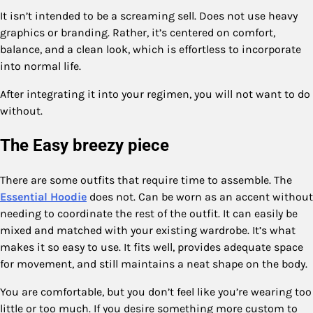
It isn’t intended to be a screaming sell. Does not use heavy
graphics or branding. Rather, it’s centered on comfort,
balance, and a clean look, which is effortless to incorporate
into normal life.
After integrating it into your regimen, you will not want to do
without.
The Easy breezy piece
There are some outfits that require time to assemble. The
Essential Hoodie
does not. Can be worn as an accent without
needing to coordinate the rest of the outfit. It can easily be
mixed and matched with your existing wardrobe. It’s what
makes it so easy to use. It fits well, provides adequate space
for movement, and still maintains a neat shape on the body.
You are comfortable, but you don’t feel like you’re wearing too
little or too much. If you desire something more custom to