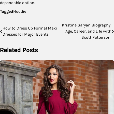
dependable option.
Tagged
Hoodie
Kristine Saryan Biography:
Post
How to Dress Up Formal Maxi
Age, Career, and Life with
Dresses for Major Events
navigation
Scott Patterson
Related Posts