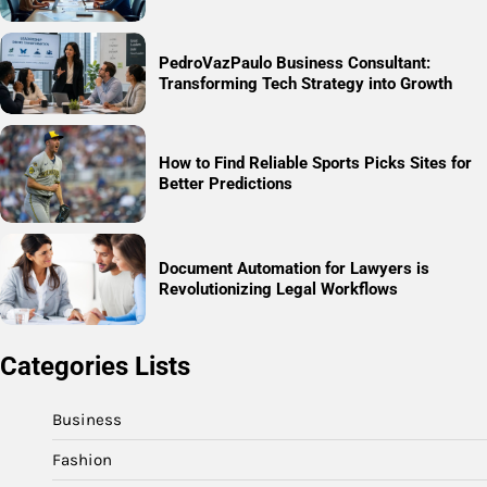
PedroVazPaulo Business Consultant:
Transforming Tech Strategy into Growth
How to Find Reliable Sports Picks Sites for
Better Predictions
Document Automation for Lawyers is
Revolutionizing Legal Workflows
Categories Lists
Business
Fashion