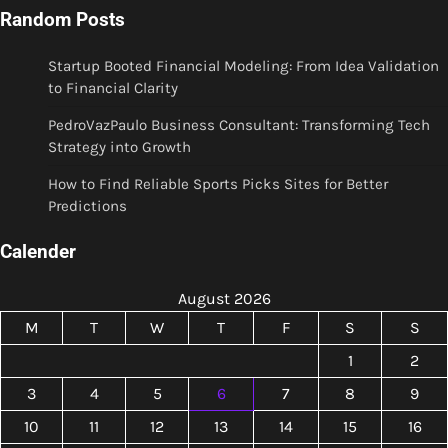
Random Posts
Startup Booted Financial Modeling: From Idea Validation
to Financial Clarity
PedroVazPaulo Business Consultant: Transforming Tech
Strategy into Growth
How to Find Reliable Sports Picks Sites for Better
Predictions
Calender
August 2026
M
T
W
T
F
S
S
1
2
3
4
5
6
7
8
9
10
11
12
13
14
15
16