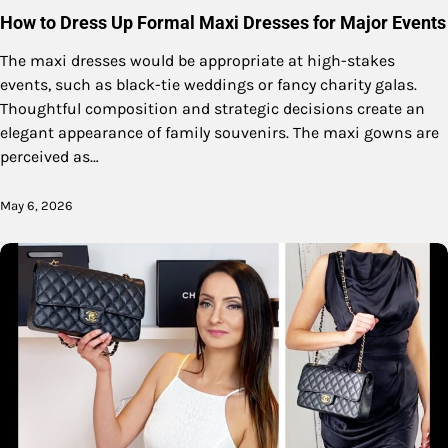
How to Dress Up Formal Maxi Dresses for Major Events
The maxi dresses would be appropriate at high-stakes
events, such as black-tie weddings or fancy charity galas.
Thoughtful composition and strategic decisions create an
elegant appearance of family souvenirs. The maxi gowns are
perceived as…
May 6, 2026