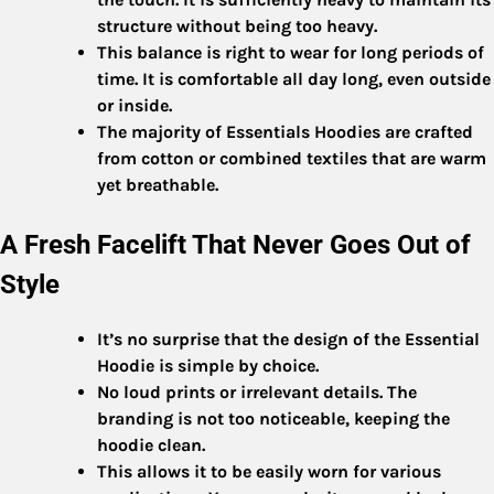
structure without being too heavy.
This balance is right to wear for long periods of
time. It is comfortable all day long, even outside
or inside.
The majority of Essentials Hoodies are crafted
from cotton or combined textiles that are warm
yet breathable.
A Fresh Facelift That Never Goes Out of
Style
It’s no surprise that the design of the Essential
Hoodie is simple by choice.
No loud prints or irrelevant details. The
branding is not too noticeable, keeping the
hoodie clean.
This allows it to be easily worn for various