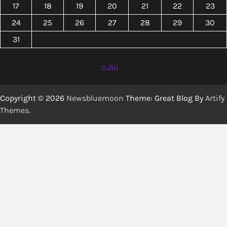
17
18
19
20
21
22
23
24
25
26
27
28
29
30
31
« Jul
Copyright © 2026
Newsbluemoon
Theme: Great Blog By
Artify
Themes
.