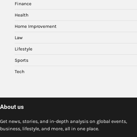
Finance
Health
Home Improvement
Law
Lifestyle
Sports
Tech
About us
Get news, stories, and in-depth analysis on global events,
business, lifestyle, and more, all in one place.