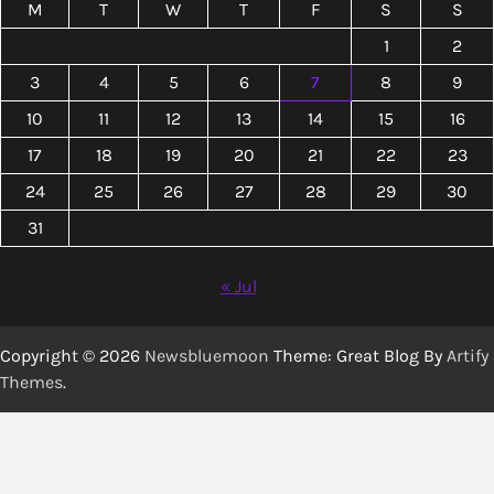
M
T
W
T
F
S
S
1
2
3
4
5
6
7
8
9
10
11
12
13
14
15
16
17
18
19
20
21
22
23
24
25
26
27
28
29
30
31
« Jul
Copyright © 2026
Newsbluemoon
Theme: Great Blog By
Artify
Themes
.