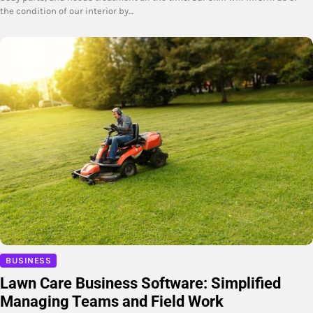
the condition of our interior by…
BUSINESS
Lawn Care Business Software: Simplified
Managing Teams and Field Work