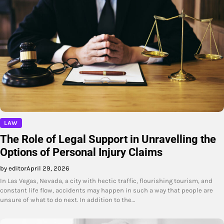
LAW
The Role of Legal Support in Unravelling the
Options of Personal Injury Claims
by editor
April 29, 2026
In Las Vegas, Nevada, a city with hectic traffic, flourishing tourism, and
constant life flow, accidents may happen in such a way that people are
unsure of what to do next. In addition to the…