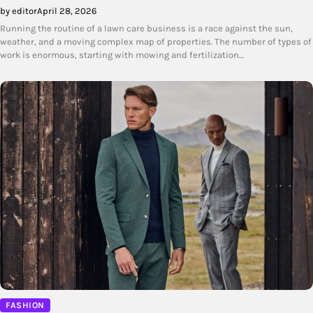
by editor
April 28, 2026
Running the routine of a lawn care business is a race against the sun,
weather, and a moving complex map of properties. The number of types of
work is enormous, starting with mowing and fertilization…
FASHION