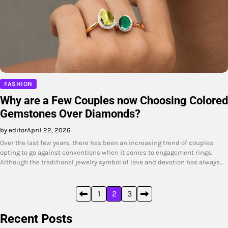
FASHION
Why are a Few Couples now Choosing Colored
Gemstones Over Diamonds?
by editor
April 22, 2026
Over the last few years, there has been an increasing trend of couples
opting to go against conventions when it comes to engagement rings.
Although the traditional jewelry symbol of love and devotion has always…
Posts
1
2
3
pagination
Recent Posts