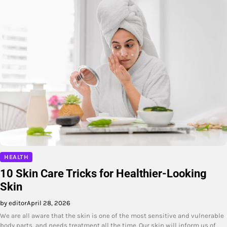
HEALTH
10 Skin Care Tricks for Healthier-Looking
Skin
by editor
April 28, 2026
We are all aware that the skin is one of the most sensitive and vulnerable
body parts, and needs treatment all the time. Our skin will inform us of