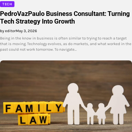
TECH
PedroVazPaulo Business Consultant: Turning
Tech Strategy Into Growth
by editor
May 3, 2026
Being in the know in business is often similar to trying to reach a target
that is moving. Technology evolves, as do markets, and what worked in the
past could not work tomorrow. To navigate…