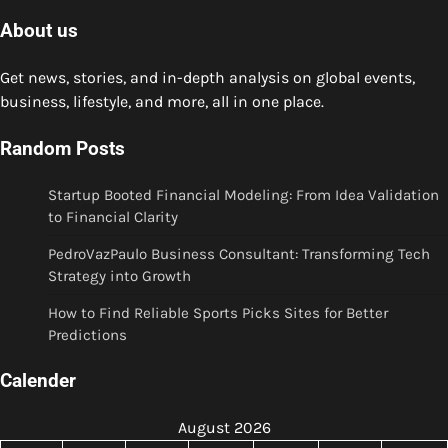
About us
Get news, stories, and in-depth analysis on global events,
business, lifestyle, and more, all in one place.
Random Posts
Startup Booted Financial Modeling: From Idea Validation
to Financial Clarity
PedroVazPaulo Business Consultant: Transforming Tech
Strategy into Growth
How to Find Reliable Sports Picks Sites for Better
Predictions
Calender
August 2026