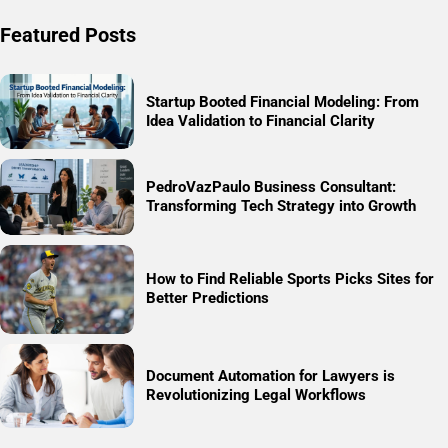
Featured Posts
Startup Booted Financial Modeling: From
Idea Validation to Financial Clarity
PedroVazPaulo Business Consultant:
Transforming Tech Strategy into Growth
How to Find Reliable Sports Picks Sites for
Better Predictions
Document Automation for Lawyers is
Revolutionizing Legal Workflows