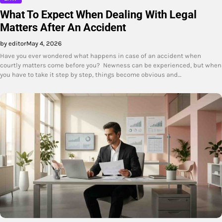
What To Expect When Dealing With Legal
Matters After An Accident
by editor
May 4, 2026
Have you ever wondered what happens in case of an accident when
courtly matters come before you? Newness can be experienced, but when
you have to take it step by step, things become obvious and…