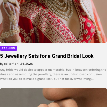
FASHION
5 Jewellery Sets for a Grand Bridal Look
by editor
April 24, 2026
Any bride would desire to appear memorable, but in between ordering the
dress and assembling the jewellery, there is an undisclosed confusion.
What do you do to make a grand look, but not too overwhelming?…