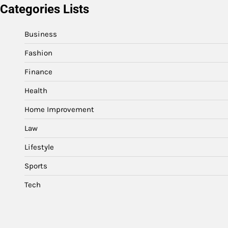
Categories Lists
Business
Fashion
Finance
Health
Home Improvement
Law
Lifestyle
Sports
Tech