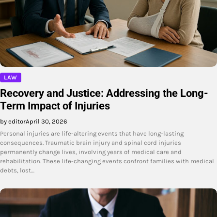
LAW
Recovery and Justice: Addressing the Long-
Term Impact of Injuries
by editor
April 30, 2026
Personal injuries are life-altering events that have long-lasting
consequences. Traumatic brain injury and spinal cord injuries
permanently change lives, involving years of medical care and
rehabilitation. These life-changing events confront families with medical
debts, lost…