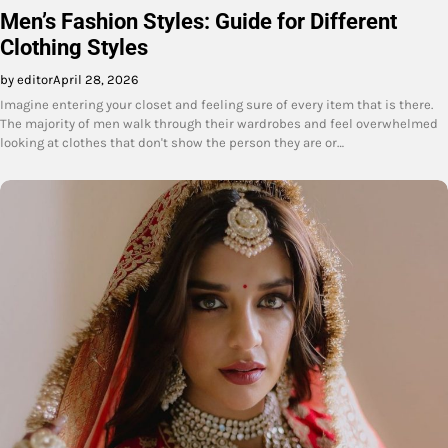
Men’s Fashion Styles: Guide for Different
Clothing Styles
by editor
April 28, 2026
Imagine entering your closet and feeling sure of every item that is there.
The majority of men walk through their wardrobes and feel overwhelmed
looking at clothes that don't show the person they are or…