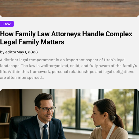
LAW
How Family Law Attorneys Handle Complex
Legal Family Matters
by editor
May 1, 2026
A distinct legal temperament is an important aspect of Utah's legal
landscape. The law is well-organized, solid, and fully aware of the family's
life. Within this framework, personal relationships and legal obligations
are often interspersed…