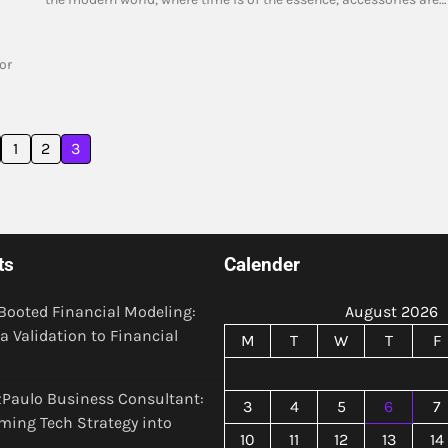
or
1
2
3
ts
Calender
Booted Financial Modeling:
August 2026
a Validation to Financial
M
T
W
T
F
Paulo Business Consultant:
3
4
5
6
7
ming Tech Strategy into
10
11
12
13
14