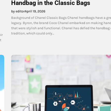
Handbag in the Classic Bags
by editor
April 19, 2026
Background of Chanel Classic Bags Chanel handbags have a gr
legacy. Byron, the brand Coco Chanel embarked on making han
that were stylish and functional. Chanel has defied the handbag
tradition, which could only…
ir
t