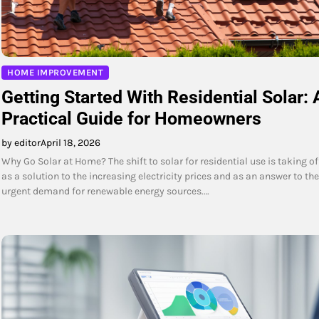
HOME IMPROVEMENT
Getting Started With Residential Solar: 
Practical Guide for Homeowners
by editor
April 18, 2026
Why Go Solar at Home? The shift to solar for residential use is taking of
as a solution to the increasing electricity prices and as an answer to the
urgent demand for renewable energy sources.…