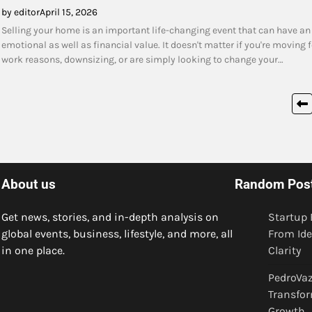
by editor
April 15, 2026
Selling your home is an important life-changing event that can have an
emotional as well as financial value. It doesn't matter if you're moving f
work reasons, downsizing, or are simply looking to change your…
Posts
pagination
About us
Random Pos
Get news, stories, and in-depth analysis on
Startup 
global events, business, lifestyle, and more, all
From Ide
in one place.
Clarity
PedroVaz
Transfor
Growth