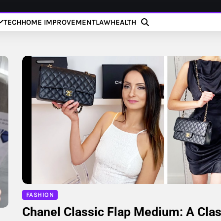
TECH
HOME IMPROVEMENT
LAW
HEALTH
FASHION
Chanel Classic Flap Medium: A Clas