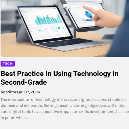
TECH
Best Practice in Using Technology in
Second-Grade
by editor
April 17, 2026
The introduction of technology in the second-grade lessons should be
planned and deliberate. Setting specific learning objectives will make
sure digital tools have a positive impact on skills development. As a ca
in point, when…