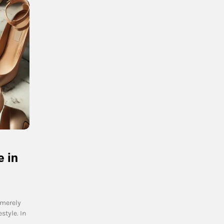
 in
 merely
style. In