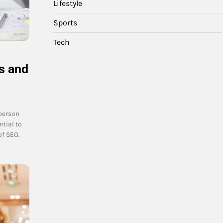
Lifestyle
Sports
Tech
s and
person
ntial to
f SEO.