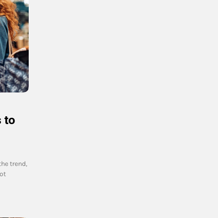
 to
the trend,
ot