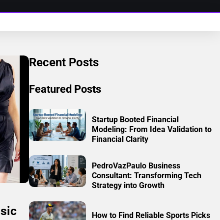
Recent Posts
Featured Posts
Startup Booted Financial
Modeling: From Idea Validation to
Financial Clarity
PedroVazPaulo Business
Consultant: Transforming Tech
Strategy into Growth
sic
How to Find Reliable Sports Picks