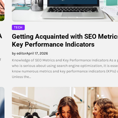
TECH
A
Getting Acquainted with SEO Metric
Key Performance Indicators
by editor
April 17, 2026
f
Knowledge of SEO Metrics and Key Performance Indicators As a 
who is serious about using search engine optimization, it is esse
know numerous metrics and key performance indicators (KPIs) o
Unless the…