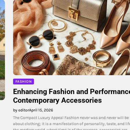
FASHION
Enhancing Fashion and Performance
Contemporary Accessories
by editor
April 15, 2026
The Compact Luxury Appeal Fashion never was and never will be
about clothing; it is a manifestation of personality, taste, and life
the modern world, where time is of the essence, accessories are…