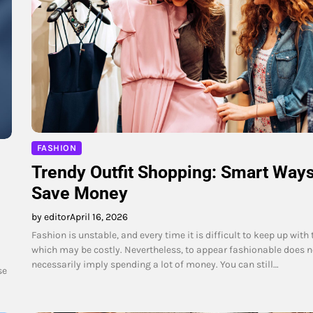
FASHION
Trendy Outfit Shopping: Smart Ways
Save Money
by editor
April 16, 2026
Fashion is unstable, and every time it is difficult to keep up with 
which may be costly. Nevertheless, to appear fashionable does n
necessarily imply spending a lot of money. You can still…
se