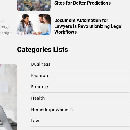
Sites for Better Predictions
Document Automation for
eat
Lawyers is Revolutionizing Legal
dbags
Workflows
 design
Categories Lists
Business
Fashion
Finance
Health
Home Improvement
Law