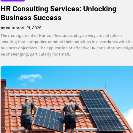
HR Consulting Services: Unlocking
Business Success
by editor
April 21, 2026
The management of Human Resources plays a very crucial role in
ensuring that companies conduct their activities in accordance with the
business objectives. The application of effective HR consultations migh
be challenging, particularly for small…