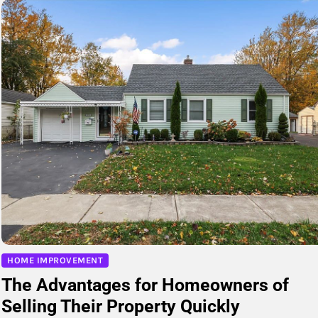
HOME IMPROVEMENT
The Advantages for Homeowners of
Selling Their Property Quickly