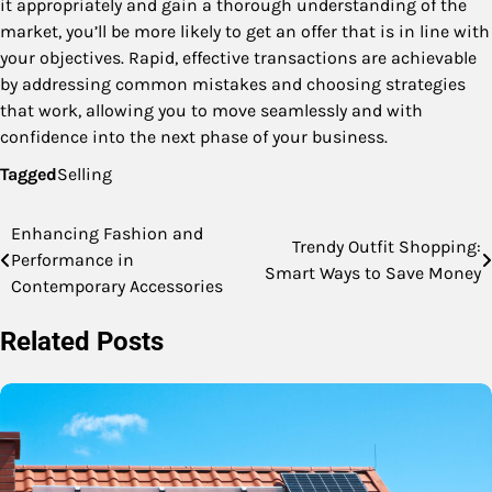
it appropriately and gain a thorough understanding of the
market, you’ll be more likely to get an offer that is in line with
your objectives. Rapid, effective transactions are achievable
by addressing common mistakes and choosing strategies
that work, allowing you to move seamlessly and with
confidence into the next phase of your business.
Tagged
Selling
Enhancing Fashion and
Post
Trendy Outfit Shopping:
Performance in
Smart Ways to Save Money
navigation
Contemporary Accessories
Related Posts