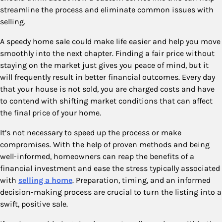
streamline the process and eliminate common issues with
selling.
A speedy home sale could make life easier and help you move
smoothly into the next chapter. Finding a fair price without
staying on the market just gives you peace of mind, but it
will frequently result in better financial outcomes. Every day
that your house is not sold, you are charged costs and have
to contend with shifting market conditions that can affect
the final price of your home.
It’s not necessary to speed up the process or make
compromises. With the help of proven methods and being
well-informed, homeowners can reap the benefits of a
financial investment and ease the stress typically associated
with
selling a home
. Preparation, timing, and an informed
decision-making process are crucial to turn the listing into a
swift, positive sale.