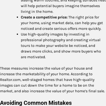
adding warm touches, and keeping surfaces neat
will help potential buyers imagine themselves
living in the home.
Create a competitive price:
The right price for
your home, using market data, can help you get
noticed and create serious offers more quickly.
Use high-quality images by investing in
professional photography and creating virtual
tours to make your website be noticed, and
draws more clicks, and show more buyers who
are motivated.
These measures increase the value of your house and
increase the marketability of your home. According to
Realtor.com, well-staged homes that have high-quality
images can cut down the time for a home to be on the
market, and also increase the value of your home’s final sale.
Avoiding Common Mistakes