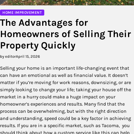
HOME IMPROVEMENT
The Advantages for
Homeowners of Selling Their
Property Quickly
by editor
April 15, 2026
Selling your home is an important life-changing event that
can have an emotional as well as financial value. It doesn’t
matter if you’re moving for work reasons, downsizing, or are
simply looking to change your life; taking your house off the
market in a hurry could make a huge impact on your
homeowner’s experiences and results. Many find that the
process can be overwhelming, but with the right direction
and understanding, speed could be a key factor in achieving
results. If you are in a specific market, such as Tacoma, you
should think about how a custom service like this can help