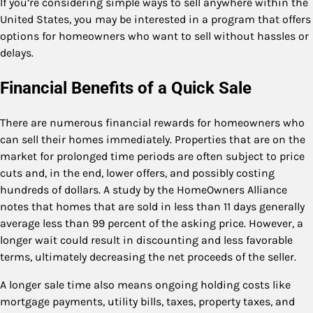
If you’re considering simple ways to sell anywhere within the
United States, you may be interested in a program that offers
options for homeowners who want to sell without hassles or
delays.
Financial Benefits of a Quick Sale
There are numerous financial rewards for homeowners who
can sell their homes immediately. Properties that are on the
market for prolonged time periods are often subject to price
cuts and, in the end, lower offers, and possibly costing
hundreds of dollars. A study by the HomeOwners Alliance
notes that homes that are sold in less than 11 days generally
average less than 99 percent of the asking price. However, a
longer wait could result in discounting and less favorable
terms, ultimately decreasing the net proceeds of the seller.
A longer sale time also means ongoing holding costs like
mortgage payments, utility bills, taxes, property taxes, and