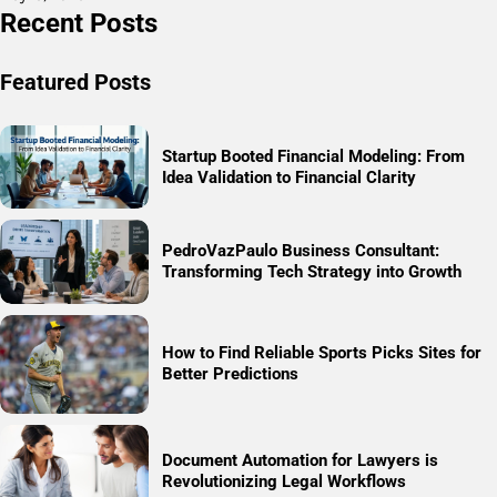
Recent Posts
Featured Posts
Startup Booted Financial Modeling: From
Idea Validation to Financial Clarity
PedroVazPaulo Business Consultant:
Transforming Tech Strategy into Growth
How to Find Reliable Sports Picks Sites for
Better Predictions
Document Automation for Lawyers is
Revolutionizing Legal Workflows