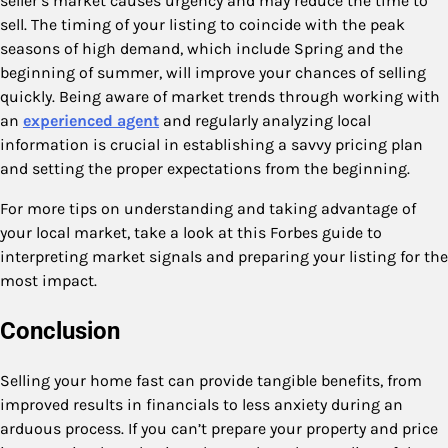
seller’s market causes urgency and may reduce the time to
sell. The timing of your listing to coincide with the peak
seasons of high demand, which include Spring and the
beginning of summer, will improve your chances of selling
quickly. Being aware of market trends through working with
an
experienced agent
and regularly analyzing local
information is crucial in establishing a savvy pricing plan
and setting the proper expectations from the beginning.
For more tips on understanding and taking advantage of
your local market, take a look at this Forbes guide to
interpreting market signals and preparing your listing for the
most impact.
Conclusion
Selling your home fast can provide tangible benefits, from
improved results in financials to less anxiety during an
arduous process. If you can’t prepare your property and price