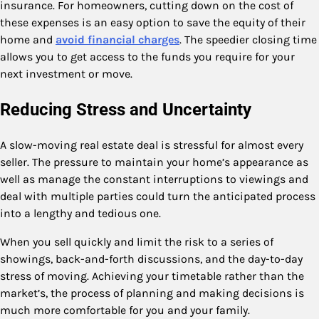
insurance. For homeowners, cutting down on the cost of
these expenses is an easy option to save the equity of their
home and
avoid financial charges
. The speedier closing time
allows you to get access to the funds you require for your
next investment or move.
Reducing Stress and Uncertainty
A slow-moving real estate deal is stressful for almost every
seller. The pressure to maintain your home’s appearance as
well as manage the constant interruptions to viewings and
deal with multiple parties could turn the anticipated process
into a lengthy and tedious one.
When you sell quickly and limit the risk to a series of
showings, back-and-forth discussions, and the day-to-day
stress of moving. Achieving your timetable rather than the
market’s, the process of planning and making decisions is
much more comfortable for you and your family.