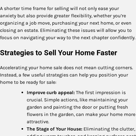
A shorter time frame for selling will not only ease your
anxiety but also provide greater flexibility, whether you’re
organizing a job move, purchasing your next home, or even
closing an estate. Eliminating these issues will allow you to
focus on navigating your way to the next chapter confidently.
Strategies to Sell Your Home Faster
Accelerating your home sale does not mean cutting corners.
Instead, a few useful strategies can help you position your
home to be ready for sale:
Improve curb appeal:
The first impression is
crucial. Simple actions, like maintaining your
garden and painting the door or putting fresh
flowers in the garden, can make your home more
attractive.
The Stage of Your House:
Eliminating the clutter,