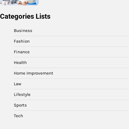
Categories Lists
Business
Fashion
Finance
Health
Home Improvement
Law
Lifestyle
Sports
Tech