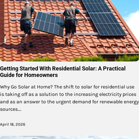
Getting Started With Residential Solar: A Practical
Guide for Homeowners
Why Go Solar at Home? The shift to solar for residential use
is taking off as a solution to the increasing electricity prices
and as an answer to the urgent demand for renewable energy
sources.…
April 18, 2026