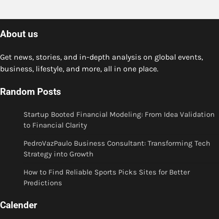
About us
Get news, stories, and in-depth analysis on global events,
business, lifestyle, and more, all in one place.
Random Posts
Startup Booted Financial Modeling: From Idea Validation
to Financial Clarity
PedroVazPaulo Business Consultant: Transforming Tech
Strategy into Growth
How to Find Reliable Sports Picks Sites for Better
Predictions
Calender