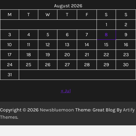
August 2026
M
T
W
T
F
S
S
1
2
3
4
5
6
7
8
9
10
11
12
13
14
15
16
17
18
19
20
21
22
23
24
25
26
27
28
29
30
31
« Jul
Copyright © 2026
Newsbluemoon
Theme: Great Blog By
Artify
Themes
.