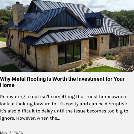
Why Metal Roofing Is Worth the Investment for Your
Home
Renovating a roof isn’t something that most homeowners
look at looking forward to. It’s costly and can be disruptive.
It’s also difficult to delay until the issue becomes too big to
ignore. However, when the…
May 13, 2026