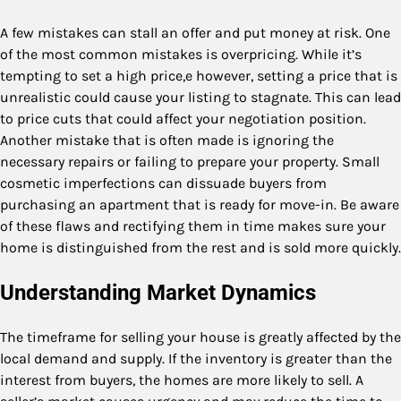
A few mistakes can stall an offer and put money at risk. One
of the most common mistakes is overpricing. While it’s
tempting to set a high price,e however, setting a price that is
unrealistic could cause your listing to stagnate. This can lead
to price cuts that could affect your negotiation position.
Another mistake that is often made is ignoring the
necessary repairs or failing to prepare your property. Small
cosmetic imperfections can dissuade buyers from
purchasing an apartment that is ready for move-in. Be aware
of these flaws and rectifying them in time makes sure your
home is distinguished from the rest and is sold more quickly.
Understanding Market Dynamics
The timeframe for selling your house is greatly affected by the
local demand and supply. If the inventory is greater than the
interest from buyers, the homes are more likely to sell. A