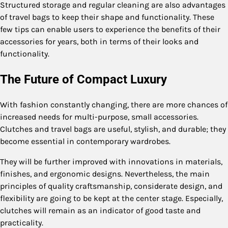
Structured storage and regular cleaning are also advantages
of travel bags to keep their shape and functionality. These
few tips can enable users to experience the benefits of their
accessories for years, both in terms of their looks and
functionality.
The Future of Compact Luxury
With fashion constantly changing, there are more chances of
increased needs for multi-purpose, small accessories.
Clutches and travel bags are useful, stylish, and durable; they
become essential in contemporary wardrobes.
They will be further improved with innovations in materials,
finishes, and ergonomic designs. Nevertheless, the main
principles of quality craftsmanship, considerate design, and
flexibility are going to be kept at the center stage. Especially,
clutches will remain as an indicator of good taste and
practicality.