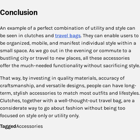
Conclusion
An example of a perfect combination of utility and style can
be seen in clutches and
travel bags
. They can enable users to
be organized, mobile, and manifest individual style within a
small space. As we go out in the evening or commute to a
bustling city or travel to new places, all these accessories
offer the much-needed functionality without sacrificing style.
That way, by investing in quality materials, accuracy of
craftsmanship, and versatile designs, people can have long-
term, stylish accessories to match most outfits and lifestyles.
Clutches, together with a well-thought-out travel bag, are a
considerate way to go about fashion without being too
focused on style only or utility only.
Tagged
Accessories