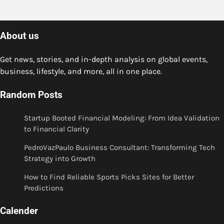
About us
Get news, stories, and in-depth analysis on global events,
business, lifestyle, and more, all in one place.
Random Posts
Startup Booted Financial Modeling: From Idea Validation
to Financial Clarity
PedroVazPaulo Business Consultant: Transforming Tech
Strategy into Growth
How to Find Reliable Sports Picks Sites for Better
Predictions
Calender