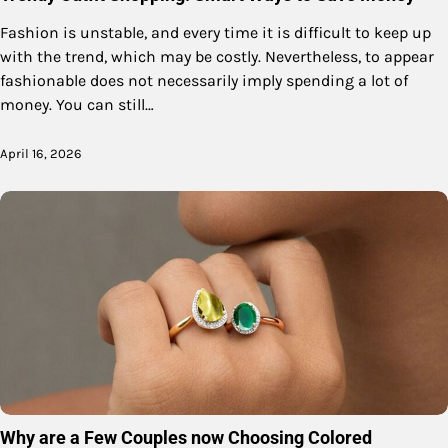
Fashion is unstable, and every time it is difficult to keep up
with the trend, which may be costly. Nevertheless, to appear
fashionable does not necessarily imply spending a lot of
money. You can still…
April 16, 2026
Why are a Few Couples now Choosing Colored