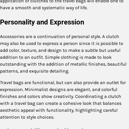
application of clutches to the travel bags will enable one to
have a smooth and systematic way of life.
Personality and Expression
Accessories are a continuation of personal style. A clutch
may also be used to express a person since it is possible to
add color, texture, and design to make a subtle but useful
addition to an outfit. Simple clothing is made to look
outstanding with the addition of metallic finishes, beautiful
patterns, and exquisite detailing.
Travel bags are functional, but can also provide an outlet for
expression. Minimalist designs are elegant, and colorful
finishes and colors show creativity. Coordinating a clutch
with a travel bag can create a cohesive look that balances
aesthetic appeal with functionality, highlighting careful
attention to style choices.