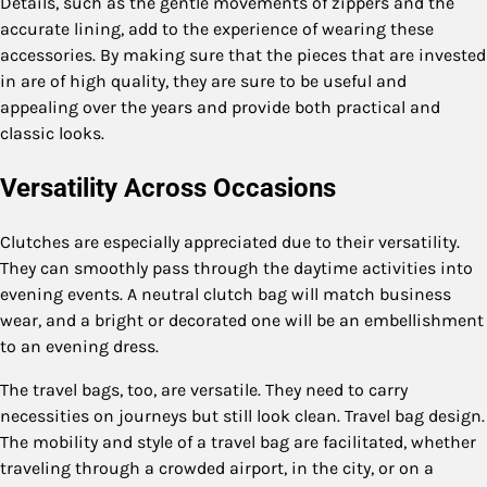
Details, such as the gentle movements of zippers and the
accurate lining, add to the experience of wearing these
accessories. By making sure that the pieces that are invested
in are of high quality, they are sure to be useful and
appealing over the years and provide both practical and
classic looks.
Versatility Across Occasions
Clutches are especially appreciated due to their versatility.
They can smoothly pass through the daytime activities into
evening events. A neutral clutch bag will match business
wear, and a bright or decorated one will be an embellishment
to an evening dress.
The travel bags, too, are versatile. They need to carry
necessities on journeys but still look clean. Travel bag design.
The mobility and style of a travel bag are facilitated, whether
traveling through a crowded airport, in the city, or on a