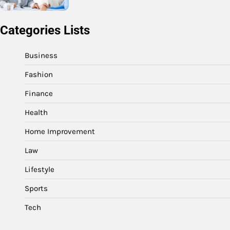
Categories Lists
Business
Fashion
Finance
Health
Home Improvement
Law
Lifestyle
Sports
Tech