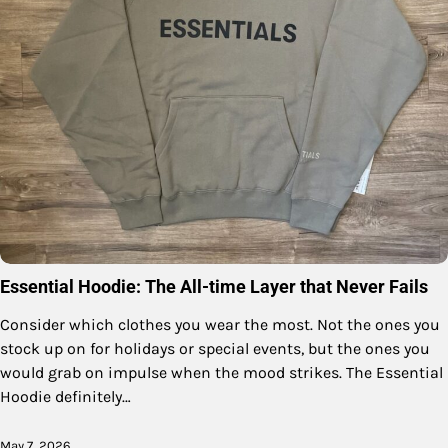
Essential Hoodie: The All-time Layer that Never Fails
Consider which clothes you wear the most. Not the ones you
stock up on for holidays or special events, but the ones you
would grab on impulse when the mood strikes. The Essential
Hoodie definitely…
May 7, 2026