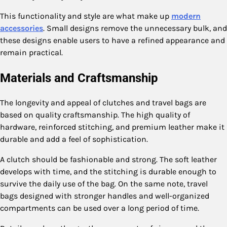
This functionality and style are what make up
modern
accessories
. Small designs remove the unnecessary bulk, and
these designs enable users to have a refined appearance and
remain practical.
Materials and Craftsmanship
The longevity and appeal of clutches and travel bags are
based on quality craftsmanship. The high quality of
hardware, reinforced stitching, and premium leather make it
durable and add a feel of sophistication.
A clutch should be fashionable and strong. The soft leather
develops with time, and the stitching is durable enough to
survive the daily use of the bag. On the same note, travel
bags designed with stronger handles and well-organized
compartments can be used over a long period of time.