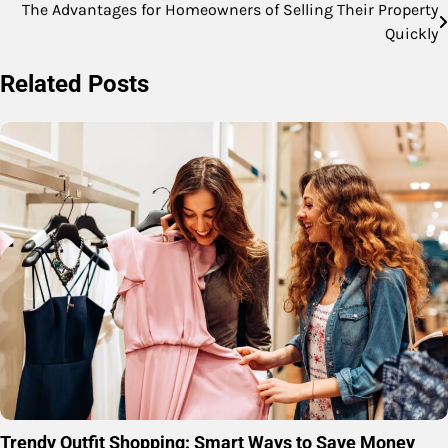
The Advantages for Homeowners of Selling Their Property
Post
Quickly
navigation
Related Posts
Trendy Outfit Shopping: Smart Ways to Save Money