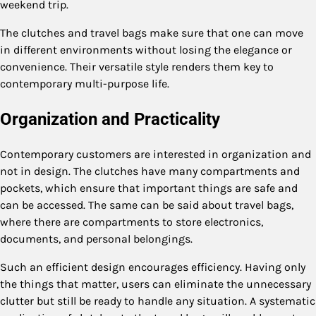
weekend trip.
The clutches and travel bags make sure that one can move
in different environments without losing the elegance or
convenience. Their versatile style renders them key to
contemporary multi-purpose life.
Organization and Practicality
Contemporary customers are interested in organization and
not in design. The clutches have many compartments and
pockets, which ensure that important things are safe and
can be accessed. The same can be said about travel bags,
where there are compartments to store electronics,
documents, and personal belongings.
Such an efficient design encourages efficiency. Having only
the things that matter, users can eliminate the unnecessary
clutter but still be ready to handle any situation. A systematic