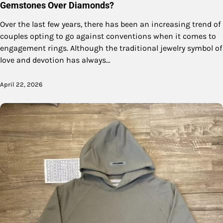
Gemstones Over Diamonds?
Over the last few years, there has been an increasing trend of
couples opting to go against conventions when it comes to
engagement rings. Although the traditional jewelry symbol of
love and devotion has always…
April 22, 2026