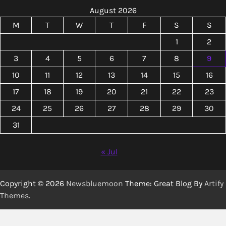
August 2026
M
T
W
T
F
S
S
1
2
3
4
5
6
7
8
9
10
11
12
13
14
15
16
17
18
19
20
21
22
23
24
25
26
27
28
29
30
31
« Jul
Copyright © 2026
Newsbluemoon
Theme: Great Blog By
Artify
Themes
.