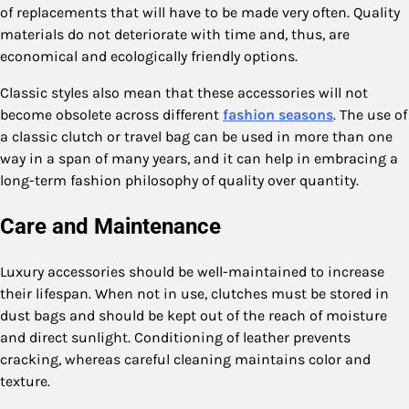
of replacements that will have to be made very often. Quality
materials do not deteriorate with time and, thus, are
economical and ecologically friendly options.
Classic styles also mean that these accessories will not
become obsolete across different
fashion seasons
. The use of
a classic clutch or travel bag can be used in more than one
way in a span of many years, and it can help in embracing a
long-term fashion philosophy of quality over quantity.
Care and Maintenance
Luxury accessories should be well-maintained to increase
their lifespan. When not in use, clutches must be stored in
dust bags and should be kept out of the reach of moisture
and direct sunlight. Conditioning of leather prevents
cracking, whereas careful cleaning maintains color and
texture.