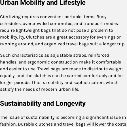
Urban Mobility and Lifestyle
City living requires convenient portable items. Busy
schedules, overcrowded commutes, and transport modes
require lightweight bags that do not pose a problem to
mobility. ity. Clutches are a great accessory for evenings or
running around, and organized travel bags suit a longer trip.
Such characteristics as adjustable straps, reinforced
handles, and ergonomic construction make it comfortable
and easier to use. Travel bags are made to distribute weight
equally, and the clutches can be carried comfortably and for
longer periods. This is mobility and sophistication, which
satisfy the needs of modern urban life.
Sustainability and Longevity
The issue of sustainability is becoming a significant issue in
fashion. Durable clutches and travel bags will lower the costs