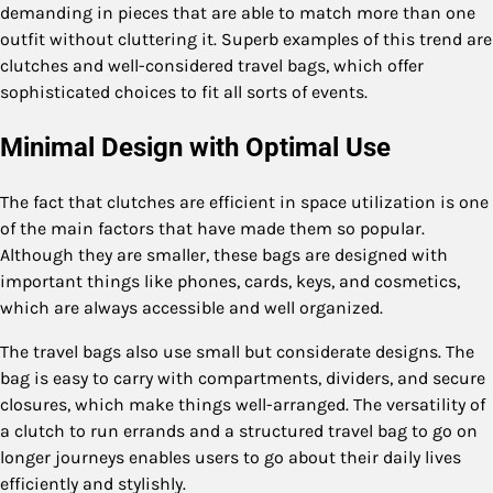
demanding in pieces that are able to match more than one
outfit without cluttering it. Superb examples of this trend are
clutches and well-considered travel bags, which offer
sophisticated choices to fit all sorts of events.
Minimal Design with Optimal Use
The fact that clutches are efficient in space utilization is one
of the main factors that have made them so popular.
Although they are smaller, these bags are designed with
important things like phones, cards, keys, and cosmetics,
which are always accessible and well organized.
The travel bags also use small but considerate designs. The
bag is easy to carry with compartments, dividers, and secure
closures, which make things well-arranged. The versatility of
a clutch to run errands and a structured travel bag to go on
longer journeys enables users to go about their daily lives
efficiently and stylishly.