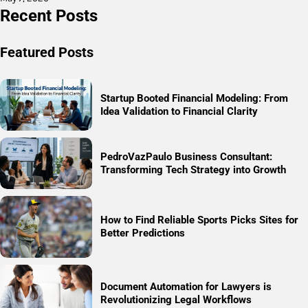
Recent Posts
Featured Posts
Startup Booted Financial Modeling: From
Idea Validation to Financial Clarity
PedroVazPaulo Business Consultant:
Transforming Tech Strategy into Growth
How to Find Reliable Sports Picks Sites for
Better Predictions
Document Automation for Lawyers is
Revolutionizing Legal Workflows