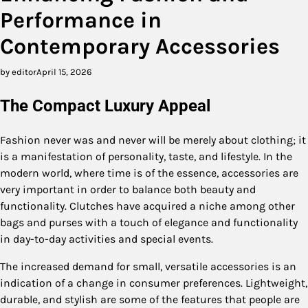
Performance in
Contemporary Accessories
by editor
April 15, 2026
The Compact Luxury Appeal
Fashion never was and never will be merely about clothing; it
is a manifestation of personality, taste, and lifestyle. In the
modern world, where time is of the essence, accessories are
very important in order to balance both beauty and
functionality. Clutches have acquired a niche among other
bags and purses with a touch of elegance and functionality
in day-to-day activities and special events.
The increased demand for small, versatile accessories is an
indication of a change in consumer preferences. Lightweight,
durable, and stylish are some of the features that people are