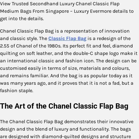
View Trusted Secondhand Luxury Chanel Classic Flap
Medium Bags From Singapore – Luxury Evermore details to
get into the details.
Chanel Classic Flap Bag is a representation of innovation
and classic style. The
Classic Flap Bag
is a redesign of the
2.55 of Chanel of the 1980s. Its perfect fit and feel, diamond
quilting on soft leather, and the double-C shape logo make it
an international classic and fashion icon. The design can be
customised easily in terms of size, materials and colours,
and remains familiar. And the bag is as popular today as it
was many years ago, and it proves that it is not a fad, but a
fashion staple.
The Art of the Chanel Classic Flap Bag
The Chanel Classic Flap Bag demonstrates their innovative
design and the blend of luxury and functionality. The bags
are designed with diamond-quilted designs and structure