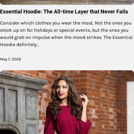
Essential Hoodie: The All-time Layer that Never Fails
Consider which clothes you wear the most. Not the ones you
stock up on for holidays or special events, but the ones you
would grab on impulse when the mood strikes. The Essential
Hoodie definitely…
May 7, 2026