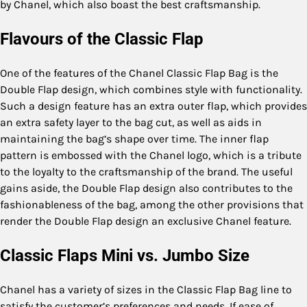
by Chanel, which also boast the best craftsmanship.
Flavours of the Classic Flap
One of the features of the Chanel Classic Flap Bag is the
Double Flap design, which combines style with functionality.
Such a design feature has an extra outer flap, which provides
an extra safety layer to the bag cut, as well as aids in
maintaining the bag’s shape over time. The inner flap
pattern is embossed with the Chanel logo, which is a tribute
to the loyalty to the craftsmanship of the brand. The useful
gains aside, the Double Flap design also contributes to the
fashionableness of the bag, among the other provisions that
render the Double Flap design an exclusive Chanel feature.
Classic Flaps Mini vs. Jumbo Size
Chanel has a variety of sizes in the Classic Flap Bag line to
satisfy the customer’s preferences and needs. If ease of