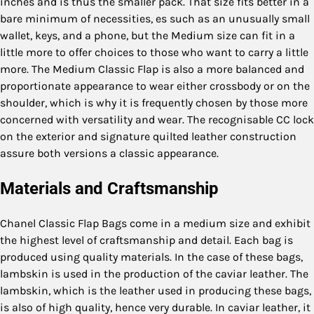
inches and is thus the smaller pack. That size fits better in a
bare minimum of necessities, es such as an unusually small
wallet, keys, and a phone, but the Medium size can fit in a
little more to offer choices to those who want to carry a little
more. The Medium Classic Flap is also a more balanced and
proportionate appearance to wear either crossbody or on the
shoulder, which is why it is frequently chosen by those more
concerned with versatility and wear. The recognisable CC lock
on the exterior and signature quilted leather construction
assure both versions a classic appearance.
Materials and Craftsmanship
Chanel Classic Flap Bags come in a medium size and exhibit
the highest level of craftsmanship and detail. Each bag is
produced using quality materials. In the case of these bags,
lambskin is used in the production of the caviar leather. The
lambskin, which is the leather used in producing these bags,
is also of high quality, hence very durable. In caviar leather, it