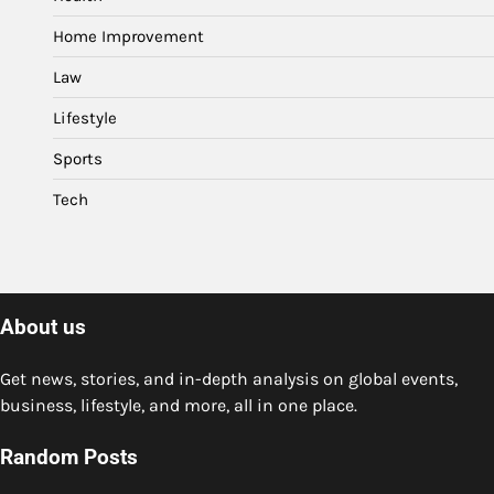
Home Improvement
Law
Lifestyle
Sports
Tech
About us
Get news, stories, and in-depth analysis on global events,
business, lifestyle, and more, all in one place.
Random Posts