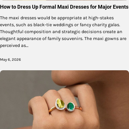
How to Dress Up Formal Maxi Dresses for Major Events
The maxi dresses would be appropriate at high-stakes
events, such as black-tie weddings or fancy charity galas.
Thoughtful composition and strategic decisions create an
elegant appearance of family souvenirs. The maxi gowns are
perceived as…
May 6, 2026