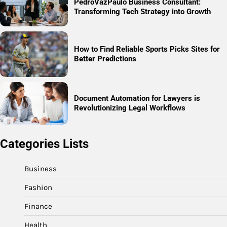
PedroVazPaulo Business Consultant:
Transforming Tech Strategy into Growth
How to Find Reliable Sports Picks Sites for
Better Predictions
Document Automation for Lawyers is
Revolutionizing Legal Workflows
Categories Lists
Business
Fashion
Finance
Health