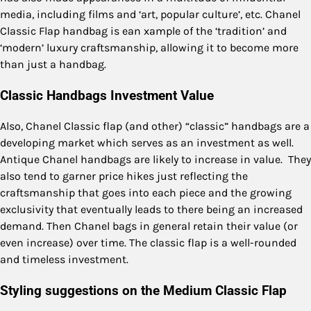
media, including films and ‘art, popular culture’, etc. Chanel
Classic Flap handbag is ean xample of the ‘tradition’ and
‘modern’ luxury craftsmanship, allowing it to become more
than just a handbag.
Classic Handbags Investment Value
Also, Chanel Classic flap (and other) “classic” handbags are a
developing market which serves as an investment as well.
Antique Chanel handbags are likely to increase in value. They
also tend to garner price hikes just reflecting the
craftsmanship that goes into each piece and the growing
exclusivity that eventually leads to there being an increased
demand. Then Chanel bags in general retain their value (or
even increase) over time. The classic flap is a well-rounded
and timeless investment.
Styling suggestions on the Medium Classic Flap