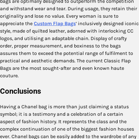
bags are optimally designed to outperform the competition
and withstand wear and tear. During usage, they retain their
originality and lose no value. Every woman is sure to
appreciate the
Custom Flap Bags
’ inclusively designed iconic
style, made of quilted leather, adorned with interlocking CC
logos, and utilising an adaptable chain. Display of crafty
order, proper measurement, and boxiness to the bags
assures them to exceed the potential range of fulfilment to
practical and aesthetic demands. The current Classic Flap
Bags are the most sought-after and even known haute
couture.
Conclusions
Having a Chanel bag is more than just claiming a status
symbol; it is a testimony and a celebration of a certain
aspect of fashion history. It represents the class and the
complex continuation of one of the biggest fashion houses
ever. Chanel bags can be easily added to the wardrobe of any