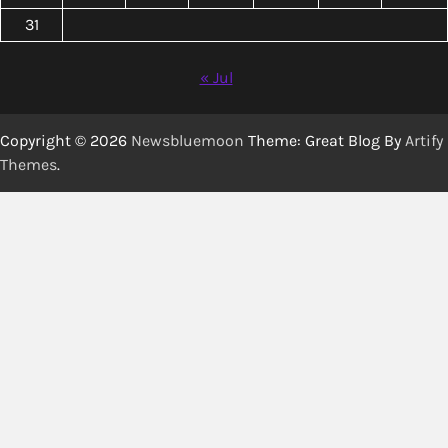
31
« Jul
Copyright © 2026
Newsbluemoon
Theme: Great Blog By
Artify
Themes
.