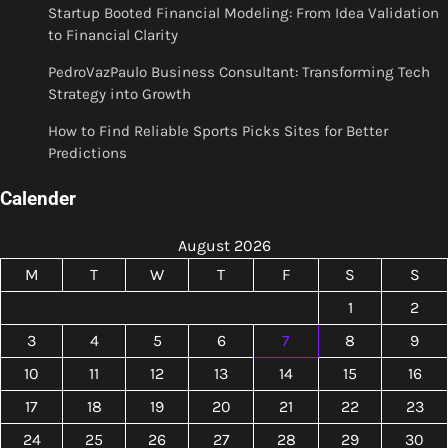
Startup Booted Financial Modeling: From Idea Validation
to Financial Clarity
PedroVazPaulo Business Consultant: Transforming Tech
Strategy into Growth
How to Find Reliable Sports Picks Sites for Better
Predictions
Calender
August 2026
M
T
W
T
F
S
S
1
2
3
4
5
6
7
8
9
10
11
12
13
14
15
16
17
18
19
20
21
22
23
24
25
26
27
28
29
30