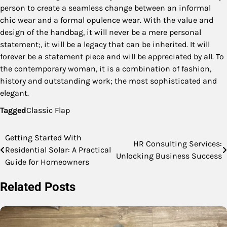
person to create a seamless change between an informal
chic wear and a formal opulence wear. With the value and
design of the handbag, it will never be a mere personal
statement;, it will be a legacy that can be inherited. It will
forever be a statement piece and will be appreciated by all. To
the contemporary woman, it is a combination of fashion,
history and outstanding work; the most sophisticated and
elegant.
Tagged
Classic Flap
Getting Started With
Post
HR Consulting Services:
Residential Solar: A Practical
Unlocking Business Success
navigation
Guide for Homeowners
Related Posts