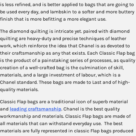
is less refined, and is better applied to bags that are going to
be used every day, and lambskin to a softer and more buttery
finish that is more befitting a more elegant use.
The diamond quilting is intricate yet. paired with diamond
quilting are heavy-duty and precise techniques of leather
work, which reinforce the idea that Chanel is as devoted to
their craftsmanship as any that exists. Each Classic Flap bag
is the product of a painstaking series of processes, as quality
creation of a well-crafted bag is the culmination of skill,
materials, and a large investment of labour, which is a
Chanel standard. These bags are made to Last and of high-
quality materials.
Classic Flap bags are a traditional icon of superb material
and
leading craftsmanship
. Chanel is the best quality
workmanship and materials. Classic Flap bags are made of
all materials that can withstand everyday use. The best
materials are fully represented in classic Flap bags produced