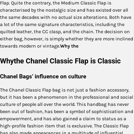
Flap. Quite the contrary, the Medium Classic Flap is
characterised by the nostalgic size and has existed over all
the same decades with no actual size alterations. Both have
a lot of the same signature characteristics, including the
quilted leather, the CC clasp, and the chain. The decision on
either bag, however, is simply whether they are more inclined
towards modern or vintage.
Why the
Whythe Chanel Classic Flap is Classic
Chanel Bags’ influence on culture
The Chanel Classic Flap bag is not just a fashion accessory,
but it has been a phenomenon in the professional and social
culture of people all over the world. This handbag has never
been out of fashion, has been a symbol of sophistication and
empowerment, and has also gained a claim to status as a
high-profile fashion item that is exclusive. The Classic Flap
has also made appearances in a multitude of influential