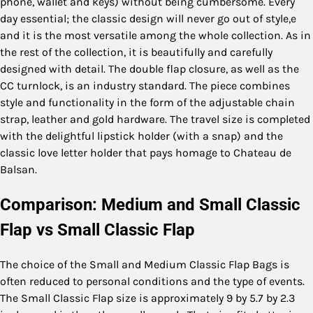
phone, wallet and keys) without being cumbersome. Every
day essential; the classic design will never go out of style,e
and it is the most versatile among the whole collection. As in
the rest of the collection, it is beautifully and carefully
designed with detail. The double flap closure, as well as the
CC turnlock, is an industry standard. The piece combines
style and functionality in the form of the adjustable chain
strap, leather and gold hardware. The travel size is completed
with the delightful lipstick holder (with a snap) and the
classic love letter holder that pays homage to Chateau de
Balsan.
Comparison: Medium and Small Classic
Flap vs Small Classic Flap
The choice of the Small and Medium Classic Flap Bags is
often reduced to personal conditions and the type of events.
The Small Classic Flap size is approximately 9 by 5.7 by 2.3