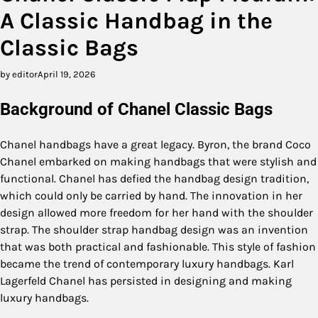
A Classic Handbag in the
Classic Bags
by editor
April 19, 2026
Background of Chanel Classic Bags
Chanel handbags have a great legacy. Byron, the brand Coco
Chanel embarked on making handbags that were stylish and
functional. Chanel has defied the handbag design tradition,
which could only be carried by hand. The innovation in her
design allowed more freedom for her hand with the shoulder
strap. The shoulder strap handbag design was an invention
that was both practical and fashionable. This style of fashion
became the trend of contemporary luxury handbags. Karl
Lagerfeld Chanel has persisted in designing and making
luxury handbags.