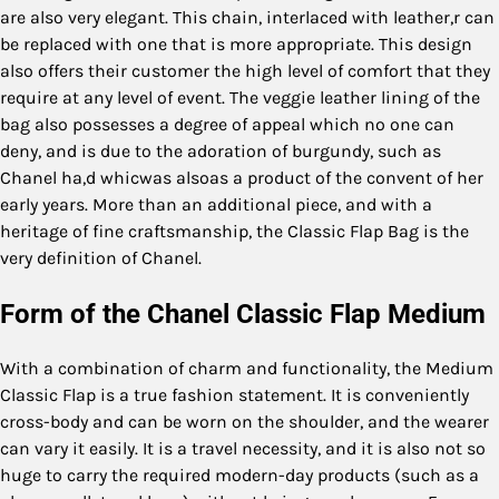
are also very elegant. This chain, interlaced with leather,r can
be replaced with one that is more appropriate. This design
also offers their customer the high level of comfort that they
require at any level of event. The veggie leather lining of the
bag also possesses a degree of appeal which no one can
deny, and is due to the adoration of burgundy, such as
Chanel ha,d whicwas alsoas a product of the convent of her
early years. More than an additional piece, and with a
heritage of fine craftsmanship, the Classic Flap Bag is the
very definition of Chanel.
Form of the Chanel Classic Flap Medium
With a combination of charm and functionality, the Medium
Classic Flap is a true fashion statement. It is conveniently
cross-body and can be worn on the shoulder, and the wearer
can vary it easily. It is a travel necessity, and it is also not so
huge to carry the required modern-day products (such as a