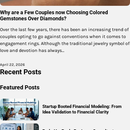
Why are a Few Couples now Choosing Colored
Gemstones Over Diamonds?
Over the last few years, there has been an increasing trend of
couples opting to go against conventions when it comes to
engagement rings. Although the traditional jewelry symbol of
love and devotion has always…
April 22, 2026
Recent Posts
Featured Posts
Startup Booted Financial Modeling: From
Idea Validation to Financial Clarity