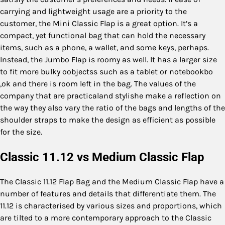
carrying and lightweight usage are a priority to the
customer, the Mini Classic Flap is a great option. It’s a
compact, yet functional bag that can hold the necessary
items, such as a phone, a wallet, and some keys, perhaps.
Instead, the Jumbo Flap is roomy as well. It has a larger size
to fit more bulky oobjectss such as a tablet or notebookbo
,ok and there is room left in the bag. The values of the
company that are practicaland stylishe make a reflection on
the way they also vary the ratio of the bags and lengths of the
shoulder straps to make the design as efficient as possible
for the size.
Classic 11.12 vs Medium Classic Flap
The Classic 11.12 Flap Bag and the Medium Classic Flap have a
number of features and details that differentiate them. The
11.12 is characterised by various sizes and proportions, which
are tilted to a more contemporary approach to the Classic