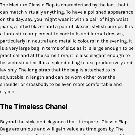
The Medium Classic Flap is characterised by the fact that it
can match virtually anything. To have a polished appearance
on the day, say, you might wear it with a pair of high waist
jeans, a fitted blazer and a pair of classic, stylish pumps. It is
a fantastic complement to cocktails and formal dresses,
particularly in neutral and metallic colours in the evening. It
is a very large bag in terms of siz,e as it is large enough to be
practical and at the same time, it is also elegant enough to
be sophisticated. It is a splendid bag to use productively and
lavishly. The long strap that the bag is attached to is
adjustable in length and can be worn either over the
shoulder or crossbody to be even more comfortable and
stylish.
The Timeless Chanel
Beyond the style and elegance that it imparts, Classic Flap
Bags are unique and will gain value as time goes by. The