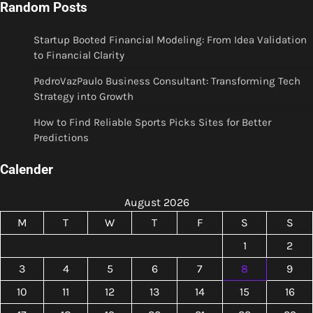
Random Posts
Startup Booted Financial Modeling: From Idea Validation
to Financial Clarity
PedroVazPaulo Business Consultant: Transforming Tech
Strategy into Growth
How to Find Reliable Sports Picks Sites for Better
Predictions
Calender
August 2026
M
T
W
T
F
S
S
1
2
3
4
5
6
7
8
9
10
11
12
13
14
15
16