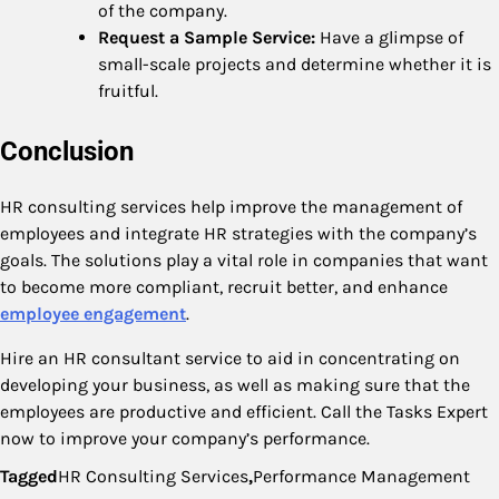
of the company.
Request a Sample Service:
Have a glimpse of
small-scale projects and determine whether it is
fruitful.
Conclusion
HR consulting services help improve the management of
employees and integrate HR strategies with the company’s
goals. The solutions play a vital role in companies that want
to become more compliant, recruit better, and enhance
employee engagement
.
Hire an HR consultant service to aid in concentrating on
developing your business, as well as making sure that the
employees are productive and efficient. Call the Tasks Expert
now to improve your company’s performance.
Tagged
HR Consulting Services
,
Performance Management