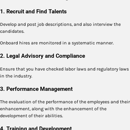
1. Recruit and Find Talents
Develop and post job descriptions, and also interview the
candidates.
Onboard hires are monitored in a systematic manner.
2. Legal Advisory and Compliance
Ensure that you have checked labor laws and regulatory laws
in the industry.
3. Performance Management
The evaluation of the performance of the employees and their
enhancement, along with the enhancement of the
development of their abilities.
4. Training and Development