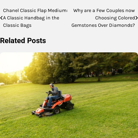
Chanel Classic Flap Medium:
Why are a Few Couples now
Post
A Classic Handbag in the
Choosing Colored
navigation
Classic Bags
Gemstones Over Diamonds?
Related Posts