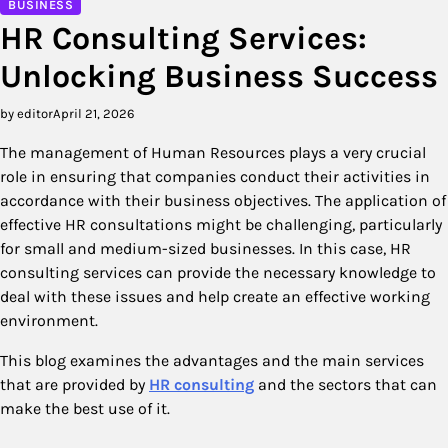
BUSINESS
HR Consulting Services:
Unlocking Business Success
by editor
April 21, 2026
The management of Human Resources plays a very crucial
role in ensuring that companies conduct their activities in
accordance with their business objectives. The application of
effective HR consultations might be challenging, particularly
for small and medium-sized businesses. In this case, HR
consulting services can provide the necessary knowledge to
deal with these issues and help create an effective working
environment.
This blog examines the advantages and the main services
that are provided by
HR consulting
and the sectors that can
make the best use of it.