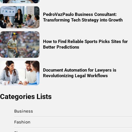
PedroVazPaulo Business Consultant:
Transforming Tech Strategy into Growth
How to Find Reliable Sports Picks Sites for
Better Predictions
Document Automation for Lawyers is
Revolutionizing Legal Workflows
Categories Lists
Business
Fashion