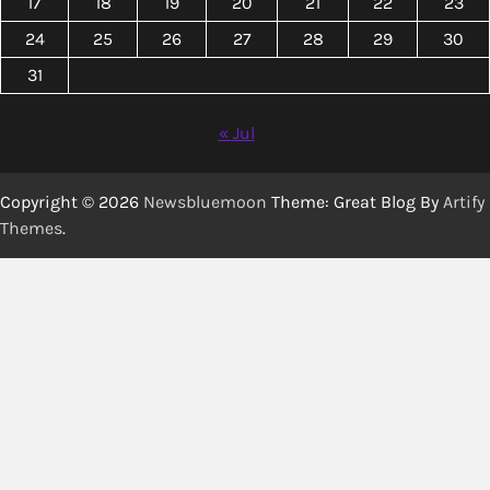
17
18
19
20
21
22
23
24
25
26
27
28
29
30
31
« Jul
Copyright © 2026
Newsbluemoon
Theme: Great Blog By
Artify
Themes
.