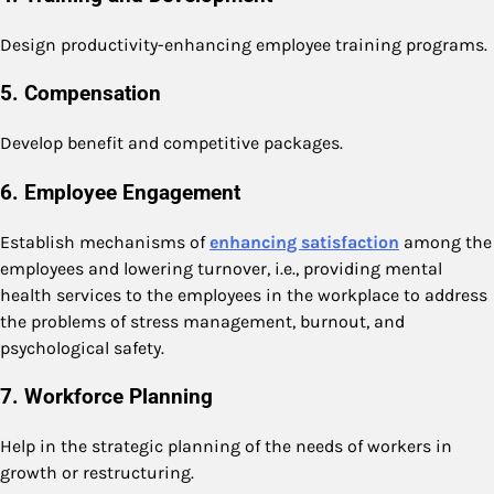
Design productivity-enhancing employee training programs.
5. Compensation
Develop benefit and competitive packages.
6. Employee Engagement
Establish mechanisms of
enhancing satisfaction
among the
employees and lowering turnover, i.e., providing mental
health services to the employees in the workplace to address
the problems of stress management, burnout, and
psychological safety.
7. Workforce Planning
Help in the strategic planning of the needs of workers in
growth or restructuring.