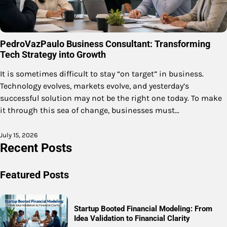
PedroVazPaulo Business Consultant: Transforming
Tech Strategy into Growth
It is sometimes difficult to stay “on target” in business.
Technology evolves, markets evolve, and yesterday’s
successful solution may not be the right one today. To make
it through this sea of change, businesses must…
July 15, 2026
Recent Posts
Featured Posts
Startup Booted Financial Modeling: From
Idea Validation to Financial Clarity