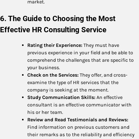
market.
6. The Guide to Choosing the Most
Effective HR Consulting Service
Rating their Experience:
They must have
previous experience in your field and be able to
comprehend the challenges that are specific to
your business.
Check on the Services:
They offer, and cross-
examine the type of HR services that the
company is seeking at the moment.
Study Communication Skills:
An effective
consultant is an effective communicator with
his or her team.
Review and Read Testimonials and Reviews:
Find information on previous customers and
their remarks as to the reliability and efficiency