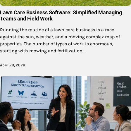
Lawn Care Business Software: Simplified Managing
Teams and Field Work
Running the routine of a lawn care business is a race
against the sun, weather, and a moving complex map of
properties. The number of types of work is enormous,
starting with mowing and fertilization…
April 28, 2026