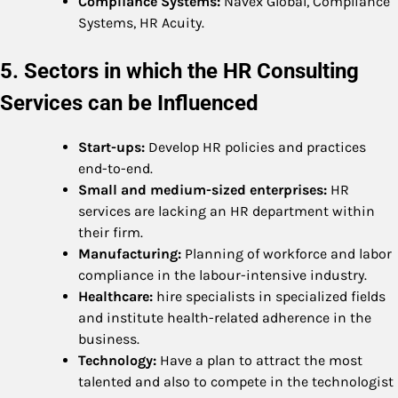
Compliance Systems:
Navex Global, Compliance
Systems, HR Acuity.
5. Sectors in which the HR Consulting
Services can be Influenced
Start-ups:
Develop HR policies and practices
end-to-end.
Small and medium-sized enterprises:
HR
services are lacking an HR department within
their firm.
Manufacturing:
Planning of workforce and labor
compliance in the labour-intensive industry.
Healthcare:
hire specialists in specialized fields
and institute health-related adherence in the
business.
Technology:
Have a plan to attract the most
talented and also to compete in the technologist