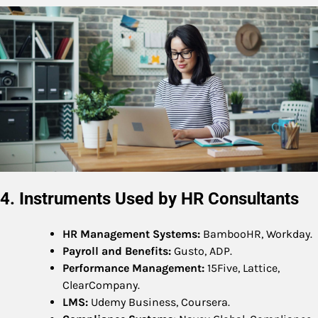
4. Instruments Used by HR Consultants
HR Management Systems:
BambooHR, Workday.
Payroll and Benefits:
Gusto, ADP.
Performance Management:
15Five, Lattice,
ClearCompany.
LMS:
Udemy Business, Coursera.