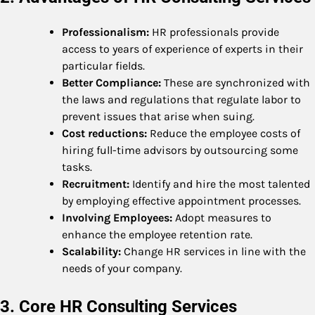
Professionalism:
HR professionals provide
access to years of experience of experts in their
particular fields.
Better Compliance:
These are synchronized with
the laws and regulations that regulate labor to
prevent issues that arise when suing.
Cost reductions:
Reduce the employee costs of
hiring full-time advisors by outsourcing some
tasks.
Recruitment:
Identify and hire the most talented
by employing effective appointment processes.
Involving Employees:
Adopt measures to
enhance the employee retention rate.
Scalability:
Change HR services in line with the
needs of your company.
3. Core HR Consulting Services