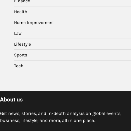
Finance
Health
Home Improvement
Law
Lifestyle
Sports
Tech
About us
Get news, stories, and in-depth analysis on global events,
business, lifestyle, and more, all in one place.