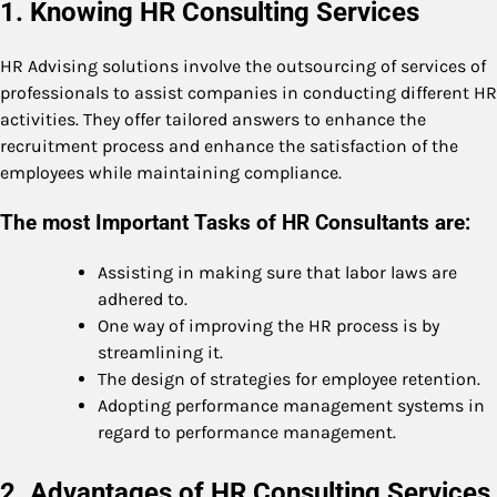
1. Knowing HR Consulting Services
HR Advising solutions involve the outsourcing of services of
professionals to assist companies in conducting different HR
activities. They offer tailored answers to enhance the
recruitment process and enhance the satisfaction of the
employees while maintaining compliance.
The most Important Tasks of HR Consultants are:
Assisting in making sure that labor laws are
adhered to.
One way of improving the HR process is by
streamlining it.
The design of strategies for employee retention.
Adopting performance management systems in
regard to performance management.
2. Advantages of HR Consulting Services