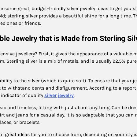
 some great, budget-friendly silver jewelry ideas to get you st
ld; sterling silver provides a beautiful shine for a long time. 
oved ones or friends.
ble Jewelry that is Made from Sterling Si
nsive jewellery? First, it gives the appearance of a valuable m
m. Sterling silver is a mix of metals, and is usually 92.5% pure
lity to the silver (which is quite soft). To ensure that your j
t to withstand dents and disfigurement. According to a report
 indicator of quality
silver jewelry
.
assic and timeless, fitting with just about anything. Can be dr
rt and jeans for a casual day. It is so adaptable that you can
laces, or bracelets.
 of great ideas for you to choose from, depending on your style