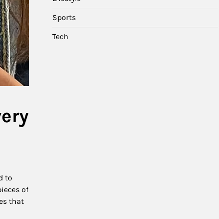
Sports
Tech
very
d to
pieces of
es that