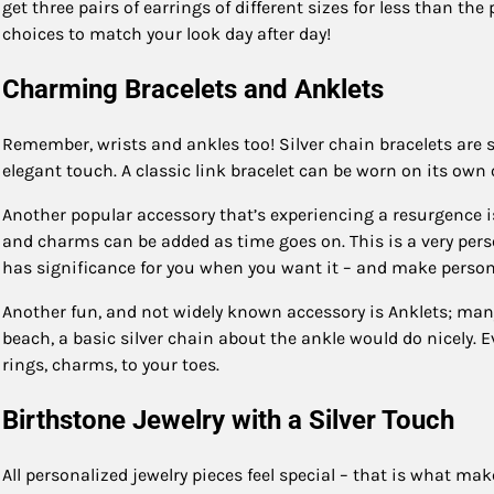
get three pairs of earrings of different sizes for less than th
choices to match your look day after day!
Charming Bracelets and Anklets
Remember, wrists and ankles too! Silver chain bracelets are s
elegant touch. A classic link bracelet can be worn on its own o
Another popular accessory that’s experiencing a resurgence is
and charms can be added as time goes on. This is a very per
has significance for you when you want it – and make personal
Another fun, and not widely known accessory is Anklets; many 
beach, a basic silver chain about the ankle would do nicely. Ev
rings, charms, to your toes.
Birthstone Jewelry with a Silver Touch
All personalized jewelry pieces feel special – that is what mak