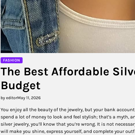
FASHION
The Best Affordable Silv
Budget
by editor
May 11, 2026
You enjoy all the beauty of the jewelry, but your bank account t
spend a lot of money to look and feel stylish; that’s a myth, 
silver jewelry, you’ll know that you’re wrong. It is not neces
will make you shine, express yourself, and complete your outf