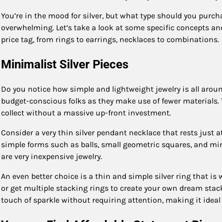
You’re in the mood for silver, but what type should you purch
overwhelming. Let’s take a look at some specific concepts and
price tag, from rings to earrings, necklaces to combinations.
Minimalist Silver Pieces
Do you notice how simple and lightweight jewelry is all aroun
budget-conscious folks as they make use of fewer materials. T
collect without a massive up-front investment.
Consider a very thin silver pendant necklace that rests just at
simple forms such as balls, small geometric squares, and mi
are very inexpensive jewelry.
An even better choice is a thin and simple silver ring that is
or get multiple stacking rings to create your own dream stack
touch of sparkle without requiring attention, making it idea