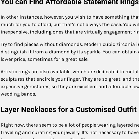
You can Find Affordable Statement Rings
In other instances, however, you wish to have something tha
much for you to afford, but that’s not always the case. You wi
inexpensive, including ones that are virtually engagement ri
Try to find pieces without diamonds. Modern cubic zirconia is
distinguish it from a diamond by its sparkle. You can obtain a
lower price, sometimes for a great sale.
Artistic rings are also available, which are dedicated to meta
sculptures that encircle your finger. They are so great, and t
expensive gemstones, so they are excellent and affordable jewel
wedding bands.
Layer Necklaces for a Customised Outfit
Right now, there seem to be a lot of people wearing layered ne
traveling and curating your jewelry. It’s not necessary to have