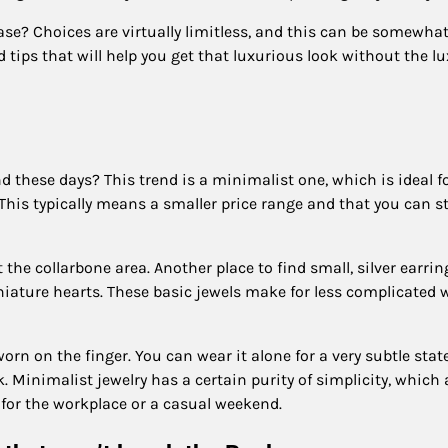
ase? Choices are virtually limitless, and this can be somewha
 tips that will help you get that luxurious look without the l
d these days? This trend is a minimalist one, which is ideal f
his typically means a smaller price range and that you can st
 the collarbone area. Another place to find small, silver earrin
niature hearts. These basic jewels make for less complicated 
 worn on the finger. You can wear it alone for a very subtle sta
. Minimalist jewelry has a certain purity of simplicity, which
l for the workplace or a casual weekend.