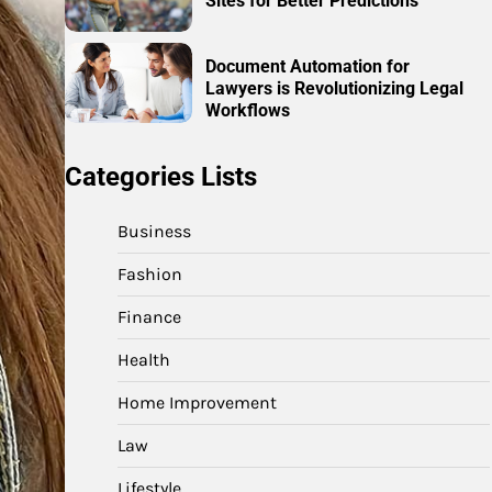
Sites for Better Predictions
Document Automation for
Lawyers is Revolutionizing Legal
Workflows
Categories Lists
Business
Fashion
Finance
Health
Home Improvement
Law
Lifestyle