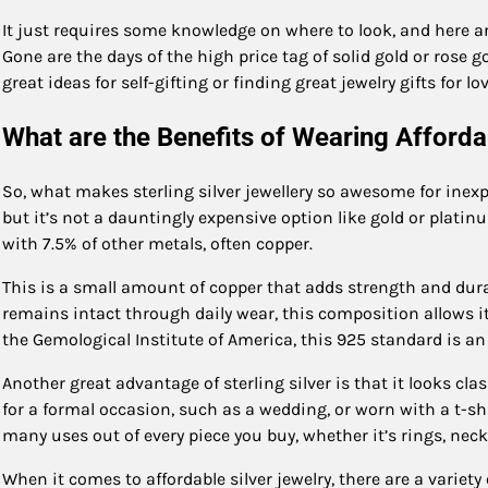
It just requires some knowledge on where to look, and here are
Gone are the days of the high price tag of solid gold or rose go
great ideas for self-gifting or finding great jewelry gifts for l
What are the Benefits of Wearing Afforda
So, what makes sterling silver jewellery so awesome for inexpe
but it’s not a dauntingly expensive option like gold or platinu
with 7.5% of other metals, often copper.
This is a small amount of copper that adds strength and durabi
remains intact through daily wear, this composition allows i
the Gemological Institute of America, this 925 standard is an
Another great advantage of sterling silver is that it looks cl
for a formal occasion, such as a wedding, or worn with a t-shi
many uses out of every piece you buy, whether it’s rings, neck
When it comes to affordable silver jewelry, there are a variety