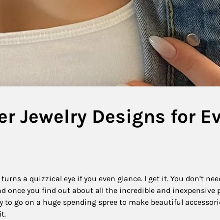
er Jewelry Designs for E
urns a quizzical eye if you even glance. I get it. You don’t nee
and once you find out about all the incredible and inexpensive 
sary to go on a huge spending spree to make beautiful accessori
it.