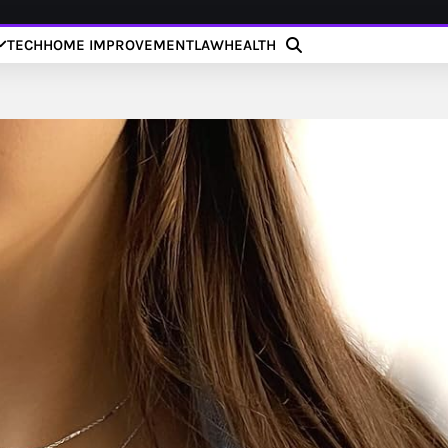
TECH
HOME IMPROVEMENT
LAW
HEALTH