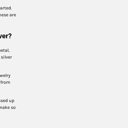
arted.
These are
lver?
etal,
 silver
ewelry
 from
essed up
 make so
.