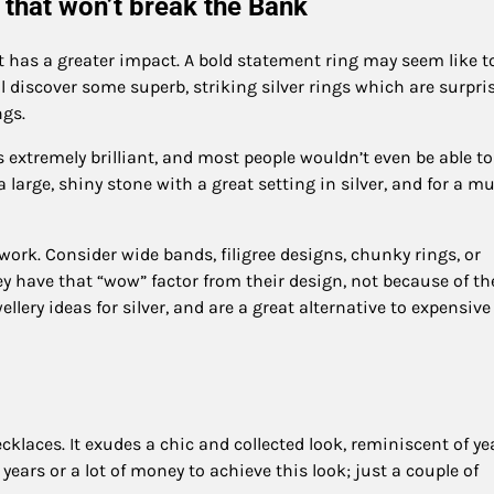
 that won’t break the Bank
t has a greater impact. A bold statement ring may seem like t
ll discover some superb, striking silver rings which are surpri
ngs.
 extremely brilliant, and most people wouldn’t even be able to
 large, shiny stone with a great setting in silver, and for a m
lwork. Consider wide bands, filigree designs, chunky rings, or
hey have that “wow” factor from their design, not because of th
lery ideas for silver, and are a great alternative to expensive
cklaces. It exudes a chic and collected look, reminiscent of ye
 years or a lot of money to achieve this look; just a couple of