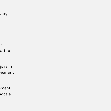
t
uxury
or
art to
gs is in
wear and
tement
 adds a