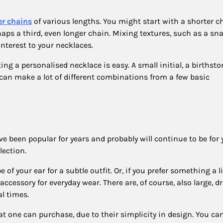
er chains
of various lengths. You might start with a shorter c
ps a third, even longer chain. Mixing textures, such as a sn
interest to your necklaces.
ng a personalised necklace is easy. A small initial, a birthston
can make a lot of different combinations from a few basic
e been popular for years and probably will continue to be for 
lection.
of your ear for a subtle outfit. Or, if you prefer something a li
accessory for everyday wear. There are, of course, also large, 
al times.
 one can purchase, due to their simplicity in design. You can