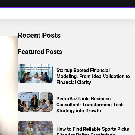
Recent Posts
Featured Posts
Startup Booted Financial
Modeling: From Idea Validation to
Financial Clarity
PedroVazPaulo Business
Consultant: Transforming Tech
Strategy into Growth
How to Find Reliable Sports Picks