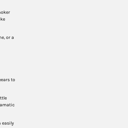
hoker
ake
e, or a
years to
ttle
dramatic
 easily