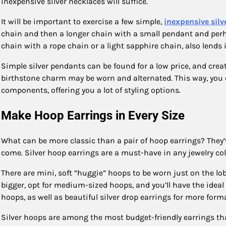
inexpensive silver necklaces will suffice.
It will be important to exercise a few simple,
inexpensive silv
chain and then a longer chain with a small pendant and perha
chain with a rope chain or a light sapphire chain, also lends 
Simple silver pendants can be found for a low price, and creati
birthstone charm may be worn and alternated. This way, you 
components, offering you a lot of styling options.
Make Hoop Earrings in Every Size
What can be more classic than a pair of hoop earrings? They’v
come. Silver hoop earrings are a must-have in any jewelry col
There are mini, soft “huggie” hoops to be worn just on the lobe 
bigger, opt for medium-sized hoops, and you’ll have the ideal 
hoops, as well as beautiful silver drop earrings for more form
Silver hoops are among the most budget-friendly earrings that