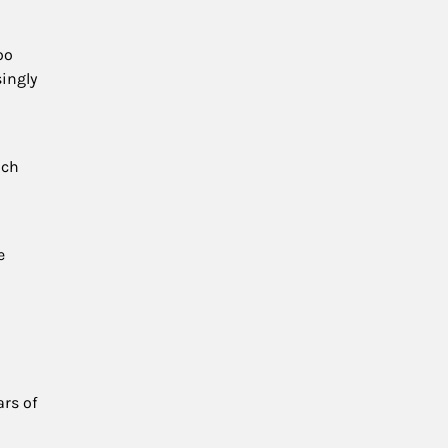
oo
singly
uch
e
ars of