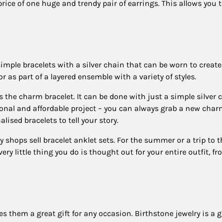
e price of one huge and trendy pair of earrings. This allows you 
imple bracelets with a silver chain that can be worn to creat
r as part of a layered ensemble with a variety of styles.
 the charm bracelet. It can be done with just a simple silver 
sonal and affordable project – you can always grab a new char
ised bracelets to tell your story.
shops sell bracelet anklet sets. For the summer or a trip to t
ery little thing you do is thought out for your entire outfit, f
es them a great gift for any occasion. Birthstone jewelry is a g