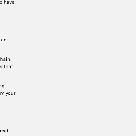
to have
e an
chain,
m that
he
rom your
reat