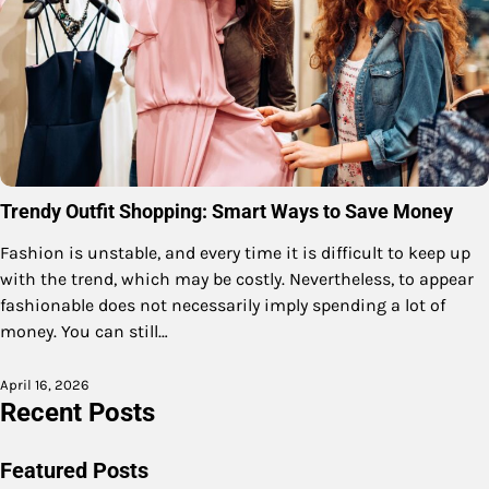
Trendy Outfit Shopping: Smart Ways to Save Money
Fashion is unstable, and every time it is difficult to keep up
with the trend, which may be costly. Nevertheless, to appear
fashionable does not necessarily imply spending a lot of
money. You can still…
April 16, 2026
Recent Posts
Featured Posts