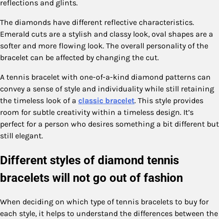
reflections and glints.
The diamonds have different reflective characteristics.
Emerald cuts are a stylish and classy look, oval shapes are a
softer and more flowing look. The overall personality of the
bracelet can be affected by changing the cut.
A tennis bracelet with one-of-a-kind diamond patterns can
convey a sense of style and individuality while still retaining
the timeless look of a
classic bracelet
. This style provides
room for subtle creativity within a timeless design. It’s
perfect for a person who desires something a bit different but
still elegant.
Different styles of diamond tennis
bracelets will not go out of fashion
When deciding on which type of tennis bracelets to buy for
each style, it helps to understand the differences between the