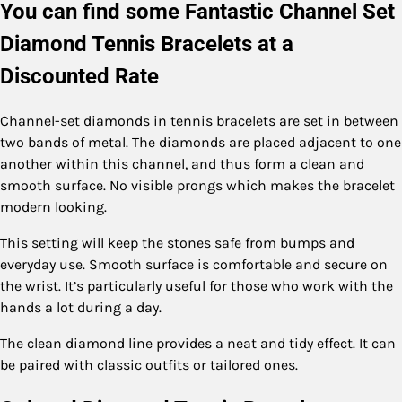
You can find some Fantastic Channel Set
Diamond Tennis Bracelets at a
Discounted Rate
Channel-set diamonds in tennis bracelets are set in between
two bands of metal. The diamonds are placed adjacent to one
another within this channel, and thus form a clean and
smooth surface. No visible prongs which makes the bracelet
modern looking.
This setting will keep the stones safe from bumps and
everyday use. Smooth surface is comfortable and secure on
the wrist. It’s particularly useful for those who work with the
hands a lot during a day.
The clean diamond line provides a neat and tidy effect. It can
be paired with classic outfits or tailored ones.