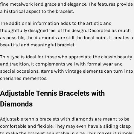
fine metalwork lend grace and elegance. The features provide
a historical aspect to the bracelet.
The additional information adds to the artistic and
thoughtfully designed feel of the design. Decorated as much
as possible, the diamonds are still the focal point. It creates a
beautiful and meaningful bracelet.
This type is ideal for those who appreciate the classic beauty
and tradition. It complements well with formal wear and
special occasions. Items with vintage elements can turn into
cherished mementos.
Adjustable Tennis Bracelets with
Diamonds
Adjustable tennis bracelets with diamonds are meant to be
comfortable and flexible. They may even have a sliding clasp
to make the bracelet adjustable in size. This makes it simple