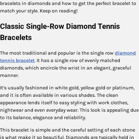
bracelets in diamonds and how to get the perfect bracelet to
match your style. Keep on reading!
Classic Single-Row Diamond Tennis
Bracelets
The most traditional and popular is the single row
diamond
tennis bracelet
. It has a single row of evenly matched
diamonds, which encircle the wrist in an elegant, graceful
manner.
It’s usually fashioned in white gold, yellow gold or platinum,
and it is often available in various shades. The clean
appearance lends itself to easy styling with work clothes,
nightwear and even everyday wear. This look is appealing due
to its balance, elegance and reliability.
This bracelet is simple and the careful setting of each stone
is what make it so beautiful. Diamonds are typically held in