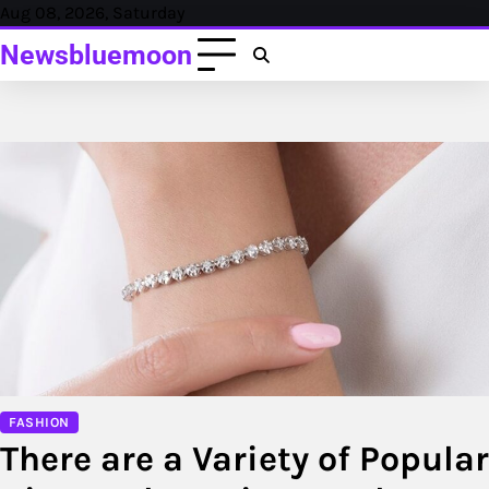
Skip
Aug 08, 2026, Saturday
to
Newsbluemoon
content
FASHION
There are a Variety of Popular