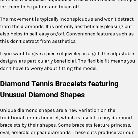
for them to be put on and taken off.
The movement is typically inconspicuous and won’t detract
from the diamonds. It is not only aesthetically pleasing but
also helps in self-easy on/off. Convenience features such as
this don’t detract from aesthetics.
If you want to give a piece of jewelry as a gift, the adjustable
designs are particularly beneficial. The flexible fit means you
don’t have to worry about fitting the model.
Diamond Tennis Bracelets featuring
Unusual Diamond Shapes
Unique diamond shapes are a new variation on the
traditional tennis bracelet, which is useful to buy diamond
bracelets by their shapes. Some bracelets feature princess,
oval, emerald or pear diamonds. These cuts produce various