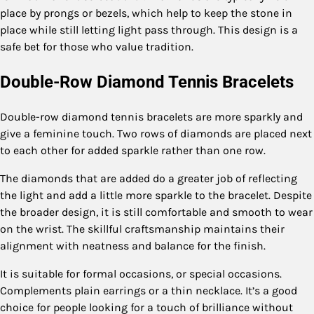
place by prongs or bezels, which help to keep the stone in
place while still letting light pass through. This design is a
safe bet for those who value tradition.
Double-Row Diamond Tennis Bracelets
Double-row diamond tennis bracelets are more sparkly and
give a feminine touch. Two rows of diamonds are placed next
to each other for added sparkle rather than one row.
The diamonds that are added do a greater job of reflecting
the light and add a little more sparkle to the bracelet. Despite
the broader design, it is still comfortable and smooth to wear
on the wrist. The skillful craftsmanship maintains their
alignment with neatness and balance for the finish.
It is suitable for formal occasions, or special occasions.
Complements plain earrings or a thin necklace. It’s a good
choice for people looking for a touch of brilliance without