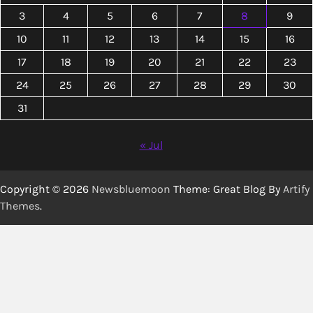
3
4
5
6
7
8
9
10
11
12
13
14
15
16
17
18
19
20
21
22
23
24
25
26
27
28
29
30
31
« Jul
Copyright © 2026
Newsbluemoon
Theme: Great Blog By
Artify
Themes
.