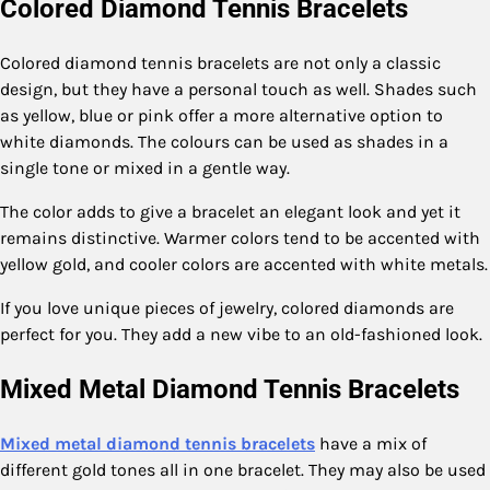
Colored Diamond Tennis Bracelets
Colored diamond tennis bracelets are not only a classic
design, but they have a personal touch as well. Shades such
as yellow, blue or pink offer a more alternative option to
white diamonds. The colours can be used as shades in a
single tone or mixed in a gentle way.
The color adds to give a bracelet an elegant look and yet it
remains distinctive. Warmer colors tend to be accented with
yellow gold, and cooler colors are accented with white metals.
If you love unique pieces of jewelry, colored diamonds are
perfect for you. They add a new vibe to an old-fashioned look.
Mixed Metal Diamond Tennis Bracelets
Mixed metal diamond tennis bracelets
have a mix of
different gold tones all in one bracelet. They may also be used