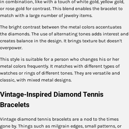
in combination, like with a touch of white gold, yellow gold,
or rose gold for contrast. This blend enables the bracelet to
match with a large number of jewelry items.
The bright contrast between the metal colors accentuates
the diamonds. The use of alternating tones adds interest and
creates balance in the design. It brings texture but doesn’t
overpower.
This style is suitable for a person who changes his or her
metal colors frequently. It matches with different types of
watches or rings of different tones. They are versatile and
classic, with mixed metal designs.
Vintage-Inspired Diamond Tennis
Bracelets
Vintage diamond tennis bracelets are a nod to the times
gone by. Things such as milgrain edges, small patterns, or