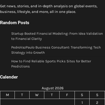
Get news, stories, and in-depth analysis on global events,
business, lifestyle, and more, all in one place.
Random Posts
Startup Booted Financial Modeling: From Idea Validation
to Financial Clarity
PedroVazPaulo Business Consultant: Transforming Tech
Strategy into Growth
How to Find Reliable Sports Picks Sites for Better
Predictions
Calender
August 2026
M
T
W
T
F
S
S
1
2