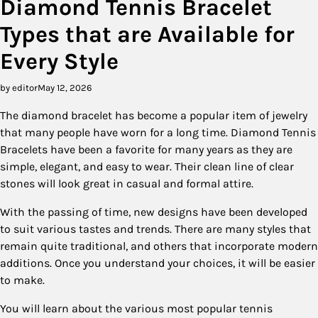
Diamond Tennis Bracelet
Types that are Available for
Every Style
by editor
May 12, 2026
The diamond bracelet has become a popular item of jewelry
that many people have worn for a long time. Diamond Tennis
Bracelets have been a favorite for many years as they are
simple, elegant, and easy to wear. Their clean line of clear
stones will look great in casual and formal attire.
With the passing of time, new designs have been developed
to suit various tastes and trends. There are many styles that
remain quite traditional, and others that incorporate modern
additions. Once you understand your choices, it will be easier
to make.
You will learn about the various most popular tennis