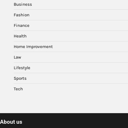
Business
Fashion
Finance
Health
Home Improvement
Law
Lifestyle
Sports
Tech
About us