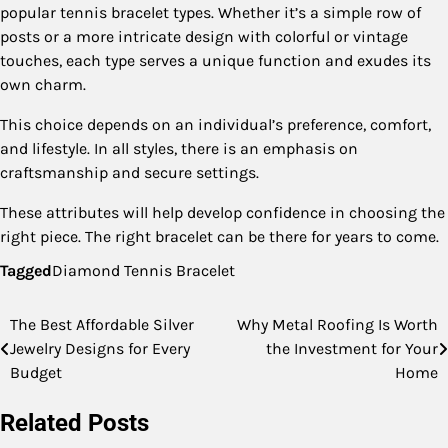
popular tennis bracelet types. Whether it’s a simple row of
posts or a more intricate design with colorful or vintage
touches, each type serves a unique function and exudes its
own charm.
This choice depends on an individual’s preference, comfort,
and lifestyle. In all styles, there is an emphasis on
craftsmanship and secure settings.
These attributes will help develop confidence in choosing the
right piece. The right bracelet can be there for years to come.
Tagged
Diamond Tennis Bracelet
The Best Affordable Silver
Why Metal Roofing Is Worth
Post
Jewelry Designs for Every
the Investment for Your
navigation
Budget
Home
Related Posts