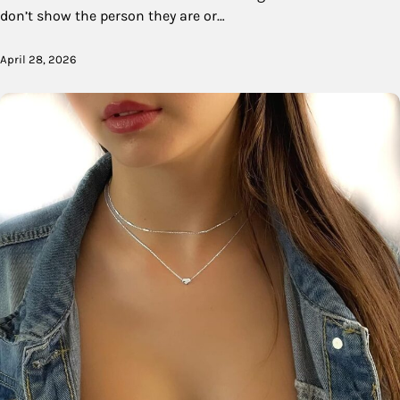
don’t show the person they are or…
April 28, 2026