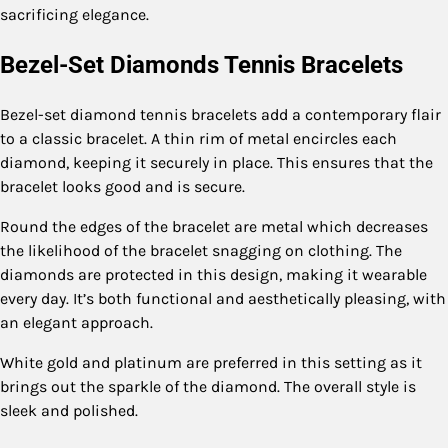
sacrificing elegance.
Bezel-Set Diamonds Tennis Bracelets
Bezel-set diamond tennis bracelets add a contemporary flair
to a classic bracelet. A thin rim of metal encircles each
diamond, keeping it securely in place. This ensures that the
bracelet looks good and is secure.
Round the edges of the bracelet are metal which decreases
the likelihood of the bracelet snagging on clothing. The
diamonds are protected in this design, making it wearable
every day. It’s both functional and aesthetically pleasing, with
an elegant approach.
White gold and platinum are preferred in this setting as it
brings out the sparkle of the diamond. The overall style is
sleek and polished.