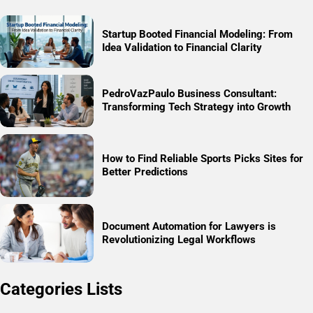
Startup Booted Financial Modeling: From
Idea Validation to Financial Clarity
PedroVazPaulo Business Consultant:
Transforming Tech Strategy into Growth
How to Find Reliable Sports Picks Sites for
Better Predictions
Document Automation for Lawyers is
Revolutionizing Legal Workflows
Categories Lists