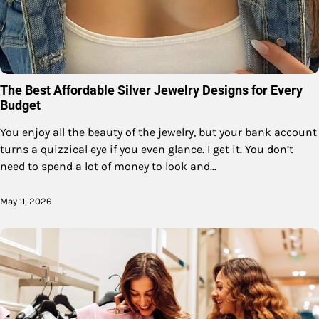
The Best Affordable Silver Jewelry Designs for Every
Budget
You enjoy all the beauty of the jewelry, but your bank account
turns a quizzical eye if you even glance. I get it. You don’t
need to spend a lot of money to look and…
May 11, 2026