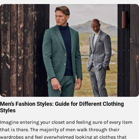
Men’s Fashion Styles: Guide for Different Clothing
Styles
Imagine entering your closet and feeling sure of every item
that is there. The majority of men walk through their
wardrobes and feel overwhelmed looking at clothes that