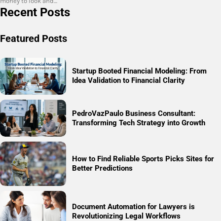
money to look and…
Recent Posts
Featured Posts
Startup Booted Financial Modeling: From
Idea Validation to Financial Clarity
PedroVazPaulo Business Consultant:
Transforming Tech Strategy into Growth
How to Find Reliable Sports Picks Sites for
Better Predictions
Document Automation for Lawyers is
Revolutionizing Legal Workflows