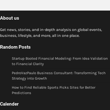
About us
Get news, stories, and in-depth analysis on global events,
business, lifestyle, and more, all in one place.
Random Posts
Startup Booted Financial Modeling: From Idea Validation
to Financial Clarity
PedroVazPaulo Business Consultant: Transforming Tech
Strategy into Growth
How to Find Reliable Sports Picks Sites for Better
Predictions
Calender