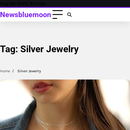
Skip
Aug 09, 2026, Sunday
to
Newsbluemoon
content
Tag:
Silver Jewelry
Home
Silver Jewelry