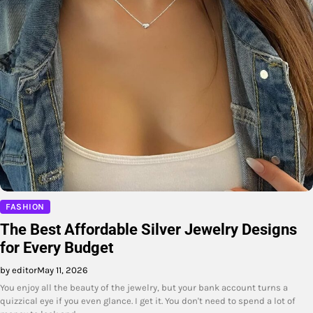
FASHION
The Best Affordable Silver Jewelry Designs
for Every Budget
by editor
May 11, 2026
You enjoy all the beauty of the jewelry, but your bank account turns a
quizzical eye if you even glance. I get it. You don't need to spend a lot of