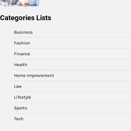
Categories Lists
Business
Fashion
Finance
Health
Home Improvement
Law
Lifestyle
Sports
Tech