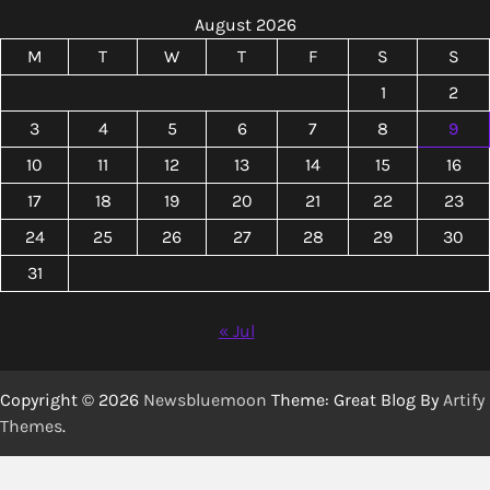
August 2026
M
T
W
T
F
S
S
1
2
3
4
5
6
7
8
9
10
11
12
13
14
15
16
17
18
19
20
21
22
23
24
25
26
27
28
29
30
31
« Jul
Copyright © 2026
Newsbluemoon
Theme: Great Blog By
Artify
Themes
.