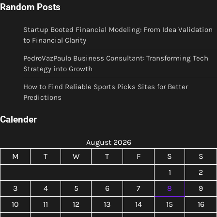
Random Posts
Startup Booted Financial Modeling: From Idea Validation
to Financial Clarity
PedroVazPaulo Business Consultant: Transforming Tech
Strategy into Growth
How to Find Reliable Sports Picks Sites for Better
Predictions
Calender
August 2026
M
T
W
T
F
S
S
1
2
3
4
5
6
7
8
9
10
11
12
13
14
15
16