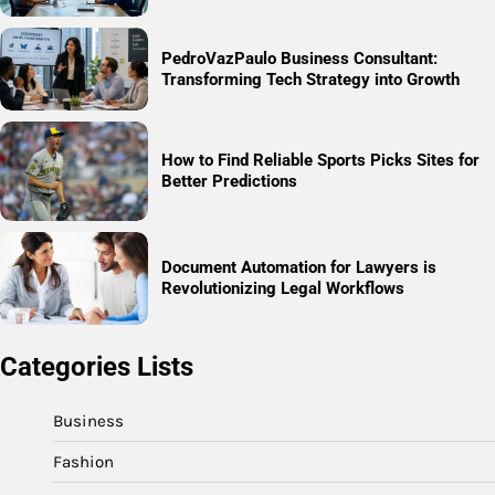
PedroVazPaulo Business Consultant:
Transforming Tech Strategy into Growth
How to Find Reliable Sports Picks Sites for
Better Predictions
Document Automation for Lawyers is
Revolutionizing Legal Workflows
Categories Lists
Business
Fashion