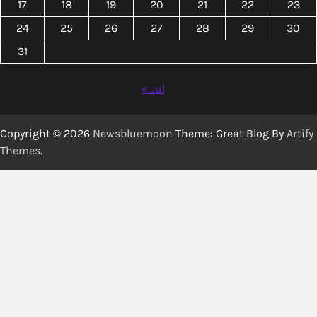
17
18
19
20
21
22
23
24
25
26
27
28
29
30
31
« Jul
Copyright © 2026
Newsbluemoon
Theme: Great Blog By
Artify
Themes
.