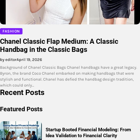
FASHION
Chanel Classic Flap Medium: A Classic
Handbag in the Classic Bags
by editor
April 19, 2026
Background of Chanel Classic Bags Chanel handbags have a great legacy.
Byron, the brand Coco Chanel embarked on making handbags that were
stylish and functional. Chanel has defied the handbag design tradition,
which could only…
Recent Posts
Featured Posts
Startup Booted Financial Modeling: From
Idea Validation to Financial Clarity