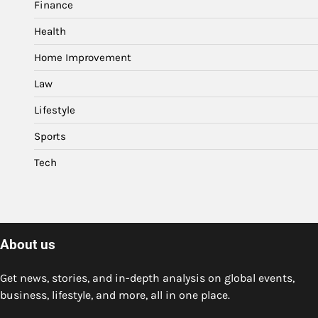
Finance
Health
Home Improvement
Law
Lifestyle
Sports
Tech
About us
Get news, stories, and in-depth analysis on global events,
business, lifestyle, and more, all in one place.