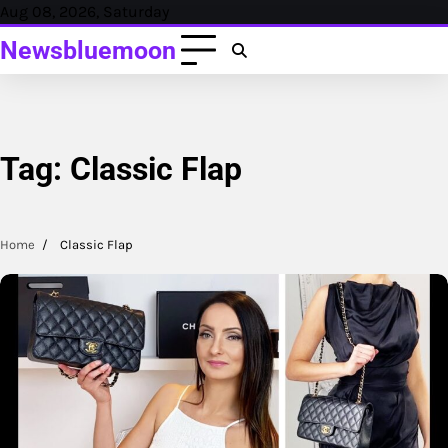
Skip
Aug 08, 2026, Saturday
to
Newsbluemoon
content
Tag:
Classic Flap
Home
Classic Flap