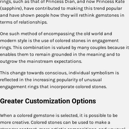
rings, such as that of Princess Dian, and now Princess Kate
(sapphire), have contributed to making this trend popular
and have shown people how they will rethink gemstones in
terms of relationships.
One such method of encompassing the old world and
modern style is the use of colored stones in engagement
rings. This combination is valued by many couples because it
enables them to remain grounded in the meaning and to
outgrow the mainstream expectations.
This change towards conscious, individual symbolism is
reflected in the increasing popularity of unusual
engagement rings that incorporate colored stones.
Greater Customization Options
When a colored gemstone is selected, it is possible to be
more creative. Colored stones can be used to make a