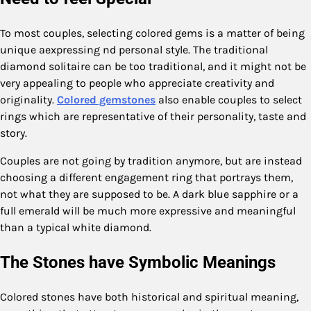
To most couples, selecting colored gems is a matter of being
unique aexpressing nd personal style. The traditional
diamond solitaire can be too traditional, and it might not be
very appealing to people who appreciate creativity and
originality.
Colored gemstones
also enable couples to select
rings which are representative of their personality, taste and
story.
Couples are not going by tradition anymore, but are instead
choosing a different engagement ring that portrays them,
not what they are supposed to be. A dark blue sapphire or a
full emerald will be much more expressive and meaningful
than a typical white diamond.
The Stones have Symbolic Meanings
Colored stones have both historical and spiritual meaning,