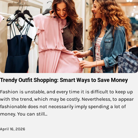
Trendy Outfit Shopping: Smart Ways to Save Money
Fashion is unstable, and every time it is difficult to keep up
with the trend, which may be costly. Nevertheless, to appear
fashionable does not necessarily imply spending a lot of
money. You can still…
April 16, 2026