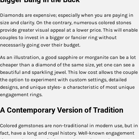
Diamonds are expensive; especially when you are paying in
size and clarity. On the contrary, numerous colored stones
provide greater visual appeal at a lower price. This will enable
couples to invest in a bigger or fancier ring without
necessarily going over their budget.
As an illustration, a good sapphire or morganite can be a lot
cheaper than a diamond of the same size, yet one can see a
beautiful and sparkling jewel. This low cost allows the couple
the option to experiment with custom settings, detailed
designs, and unique styles- a characteristic of most unique
engagement rings.
A Contemporary Version of Tradition
Colored gemstones are non-traditional in modern use, but in
fact, have a long and royal history. Well-known engagement