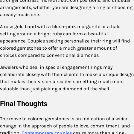
stronger contrast, more artistic compositions, and unusual
arrangements, whether you are designing a ring or choosing
a ready-made one.
A rose gold band with a blush-pink morganite or a halo
setting around a bright ruby can form a beautiful
appearance. Couples seeking personalize their ring will find
colored gemstones to offer a much greater amount of
choices compared to conventional diamonds.
Jewelers who deal in special engagement rings may
collaborate closely with their clients to make a unique design
that makes their vision a reality- something much more
valuable than just picking a diamond off the shelf.
Final Thoughts
The move to colored gemstones is an indication of a wider
change in the approach of people to love, commitment, and
tradition.
Contemporary couples
desire more than a ring–