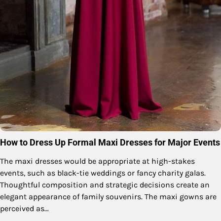
How to Dress Up Formal Maxi Dresses for Major Events
The maxi dresses would be appropriate at high-stakes
events, such as black-tie weddings or fancy charity galas.
Thoughtful composition and strategic decisions create an
elegant appearance of family souvenirs. The maxi gowns are
perceived as…