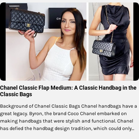
Chanel Classic Flap Medium: A Classic Handbag in the
Classic Bags
Background of Chanel Classic Bags Chanel handbags have a
great legacy. Byron, the brand Coco Chanel embarked on
making handbags that were stylish and functional. Chanel
has defied the handbag design tradition, which could only…