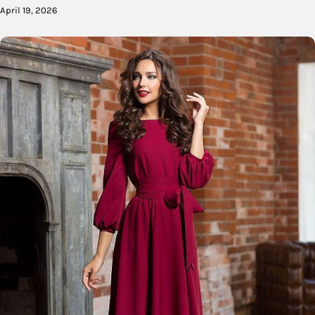
April 19, 2026