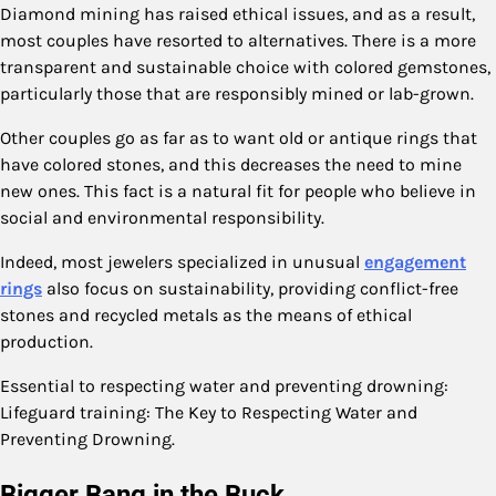
Diamond mining has raised ethical issues, and as a result,
most couples have resorted to alternatives. There is a more
transparent and sustainable choice with colored gemstones,
particularly those that are responsibly mined or lab-grown.
Other couples go as far as to want old or antique rings that
have colored stones, and this decreases the need to mine
new ones. This fact is a natural fit for people who believe in
social and environmental responsibility.
Indeed, most jewelers specialized in unusual
engagement
rings
also focus on sustainability, providing conflict-free
stones and recycled metals as the means of ethical
production.
Essential to respecting water and preventing drowning:
Lifeguard training: The Key to Respecting Water and
Preventing Drowning.
Bigger Bang in the Buck