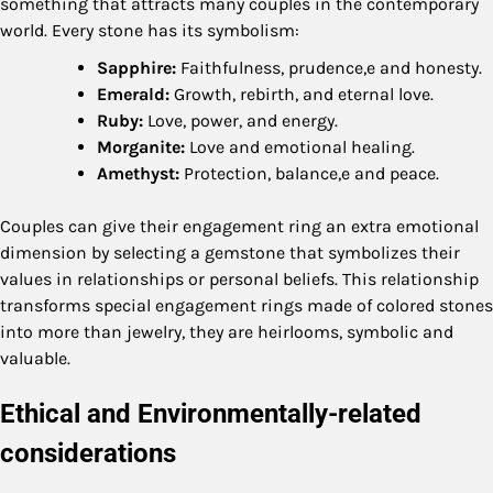
something that attracts many couples in the contemporary
world. Every stone has its symbolism:
Sapphire:
Faithfulness, prudence,e and honesty.
Emerald:
Growth, rebirth, and eternal love.
Ruby:
Love, power, and energy.
Morganite:
Love and emotional healing.
Amethyst:
Protection, balance,e and peace.
Couples can give their engagement ring an extra emotional
dimension by selecting a gemstone that symbolizes their
values in relationships or personal beliefs. This relationship
transforms special engagement rings made of colored stones
into more than jewelry, they are heirlooms, symbolic and
valuable.
Ethical and Environmentally-related
considerations