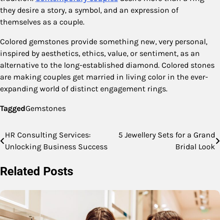
they desire a story, a symbol, and an expression of
themselves as a couple.
Colored gemstones provide something new, very personal,
inspired by aesthetics, ethics, value, or sentiment, as an
alternative to the long-established diamond. Colored stones
are making couples get married in living color in the ever-
expanding world of distinct engagement rings.
Tagged
Gemstones
HR Consulting Services:
5 Jewellery Sets for a Grand
Post
Unlocking Business Success
Bridal Look
navigation
Related Posts