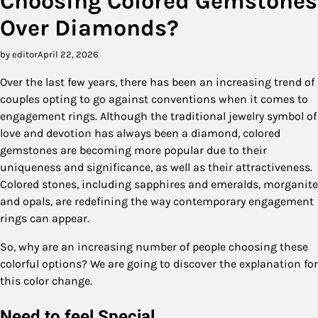
Choosing Colored Gemstones
Over Diamonds?
by editor
April 22, 2026
Over the last few years, there has been an increasing trend of
couples opting to go against conventions when it comes to
engagement rings. Although the traditional jewelry symbol of
love and devotion has always been a diamond, colored
gemstones are becoming more popular due to their
uniqueness and significance, as well as their attractiveness.
Colored stones, including sapphires and emeralds, morganite
and opals, are redefining the way contemporary engagement
rings can appear.
So, why are an increasing number of people choosing these
colorful options? We are going to discover the explanation for
this color change.
Need to feel Special