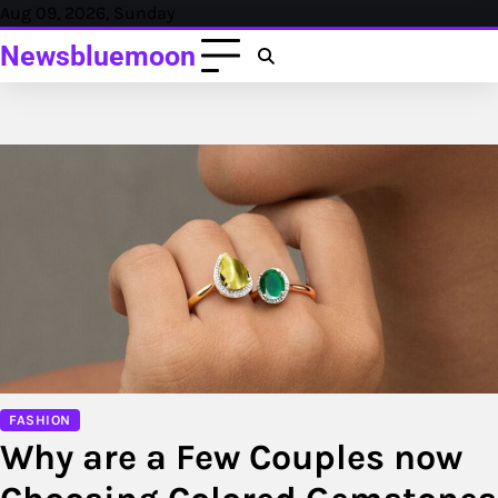
Skip
Aug 09, 2026, Sunday
to
Newsbluemoon
content
FASHION
Why are a Few Couples now