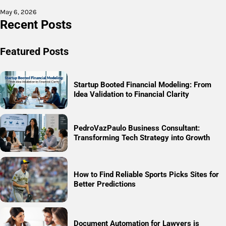
May 6, 2026
Recent Posts
Featured Posts
Startup Booted Financial Modeling: From
Idea Validation to Financial Clarity
PedroVazPaulo Business Consultant:
Transforming Tech Strategy into Growth
How to Find Reliable Sports Picks Sites for
Better Predictions
Document Automation for Lawyers is