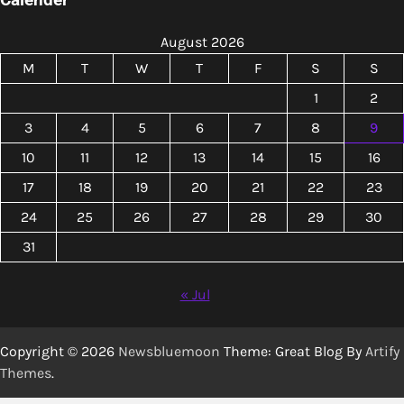
August 2026
M
T
W
T
F
S
S
1
2
3
4
5
6
7
8
9
10
11
12
13
14
15
16
17
18
19
20
21
22
23
24
25
26
27
28
29
30
31
« Jul
Copyright © 2026
Newsbluemoon
Theme: Great Blog By
Artify
Themes
.