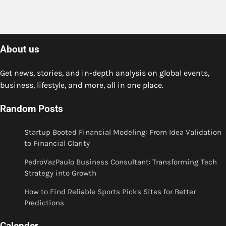
About us
Get news, stories, and in-depth analysis on global events,
business, lifestyle, and more, all in one place.
Random Posts
Startup Booted Financial Modeling: From Idea Validation
to Financial Clarity
PedroVazPaulo Business Consultant: Transforming Tech
Strategy into Growth
How to Find Reliable Sports Picks Sites for Better
Predictions
Calender