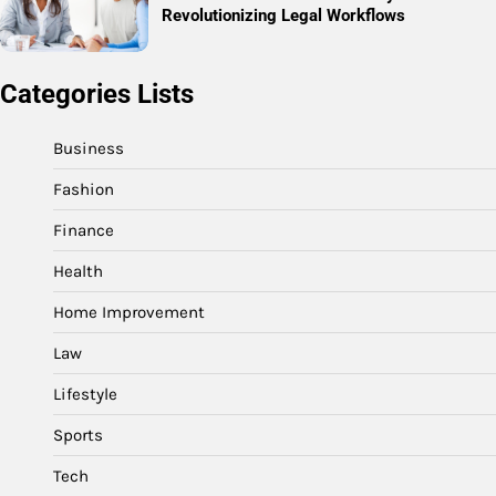
Revolutionizing Legal Workflows
Categories Lists
Business
Fashion
Finance
Health
Home Improvement
Law
Lifestyle
Sports
Tech